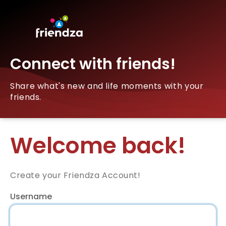
Connect with friends!
Share what's new and life moments with your
friends.
Welcome back!
Create your Friendza Account!
Username