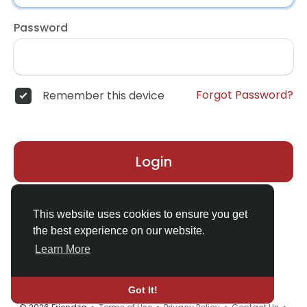
Password
Forgot Password?
Remember this device
Login
Don't have an account?
Register
This website uses cookies to ensure you get
the best experience on our website.
Learn More
Got It!