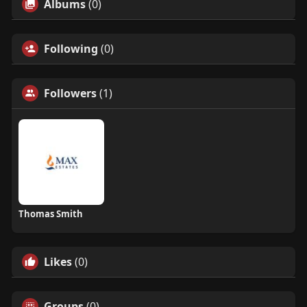
Albums
(0)
Following
(0)
Followers
(1)
Thomas Smith
Likes
(0)
Groups
(0)