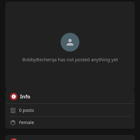
BobbyBecherqa has not posted anything yet
Info
0
posts
Female