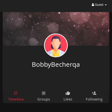
Guest
BobbyBecherqa
Timeline
Groups
Likes
Following