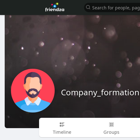
Company_formation
Timeline
Groups