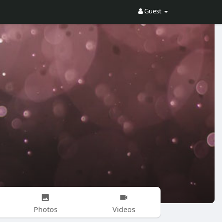
Guest
Photos
Videos