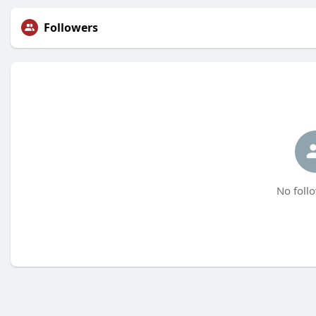
Followers
No follo