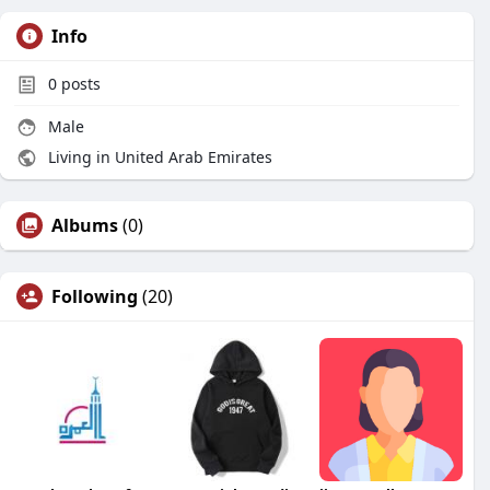
Info
0
posts
Male
Living in United Arab Emirates
Albums
(0)
Following
(20)