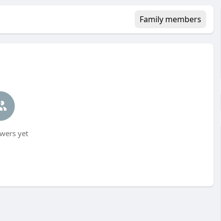
Family members
wers yet