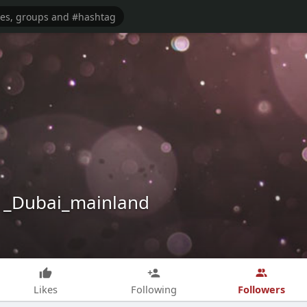
 _Dubai_mainland
Followers
Likes
Following