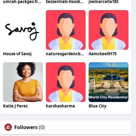
umrah packges from dubai
Eessentials Hoodie Austria
jiwmarcella183
House of Savoj
naturesgardencbdresultat
ilamckeel9175
Katie J Perez
harshasharma
Blue City
Followers
(0)