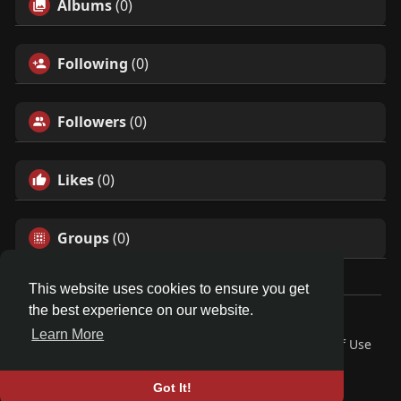
Albums
(0)
Following
(0)
Followers
(0)
Likes
(0)
Groups
(0)
This website uses cookies to ensure you get
the best experience on our website.
© 2026 Friendza
Learn More
Home
About
Contact Us
Privacy Policy
Terms of Use
Request a Refund
Blog
Developers
Language
Got It!