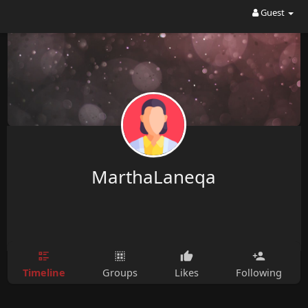
Guest
MarthaLaneqa
Timeline
Groups
Likes
Following