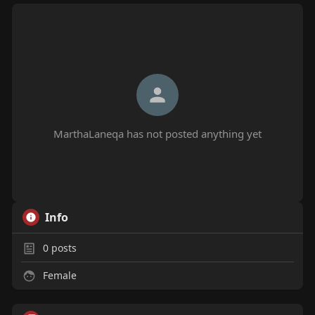
MarthaLaneqa has not posted anything yet
Info
0
posts
Female