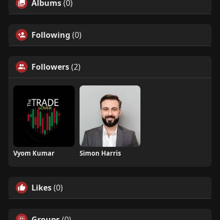
Albums
(0)
Following
(0)
Followers
(2)
Vyom Kumar
Simon Harris
Likes
(0)
Groups
(0)