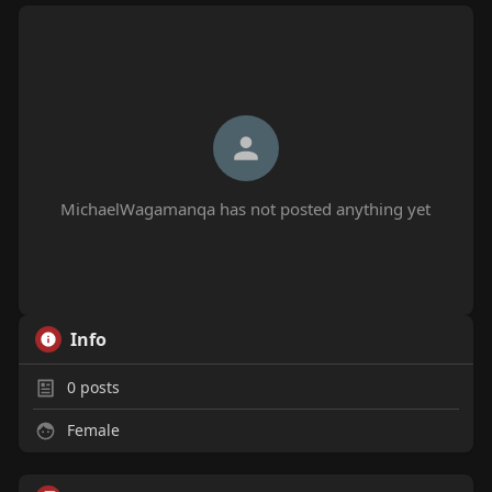
MichaelWagamanqa has not posted anything yet
Info
0
posts
Female