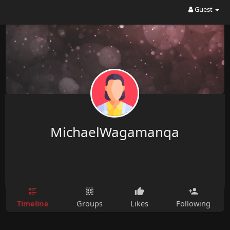
Guest
MichaelWagamanqa
Timeline
Groups
Likes
Following