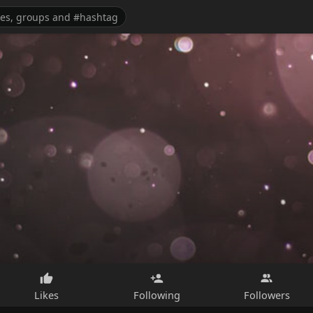
Likes
Following
Followers