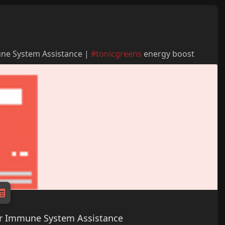
une System Assistance |
#tonicgreens
energy boost
for Immune System Assistance