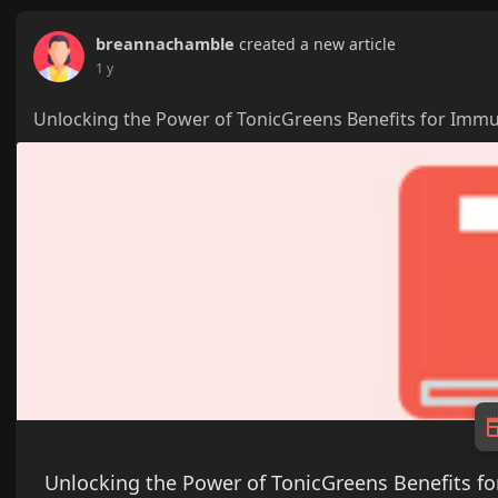
breannachamble
created a new article
1 y
Unlocking the Power of TonicGreens Benefits for Imm
Unlocking the Power of TonicGreens Benefits 