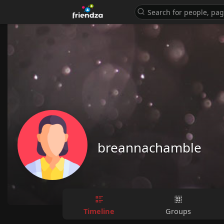
breannachamble
Timeline
Groups