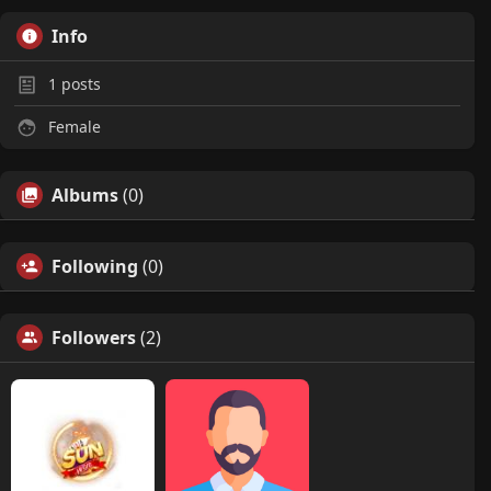
Info
1
posts
Female
Albums
(0)
Following
(0)
Followers
(2)