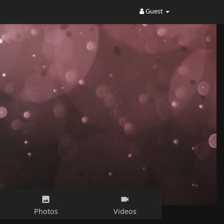
Guest
Photos
Videos