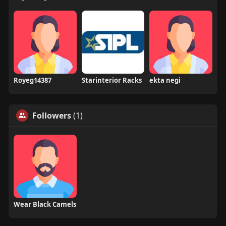
Royeg14387
Starinterior Racks
ekta negi
Followers
(1)
Wear Black Camels