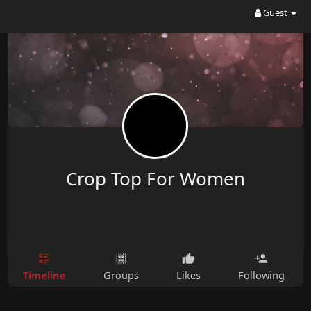
Guest
Crop Top For Women
Timeline
Groups
Likes
Following