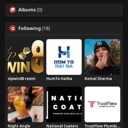
Albums
(0)
Following
(18)
vipwin88 resmi
HumTo HaiNa
Komal Sharma
Night Angle
National Coaters
TrustFlow Plumbing And Heating