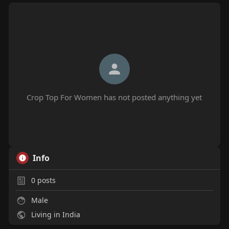
Crop Top For Women has not posted anything yet
Info
0
posts
Male
Living in India