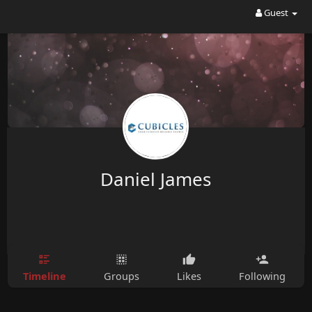
Guest
Daniel James
Timeline
Groups
Likes
Following