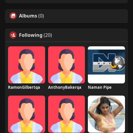
Albums
(0)
Following
(20)
RamonGilbertqa
AnthonyBakerqa
Naman Pipe