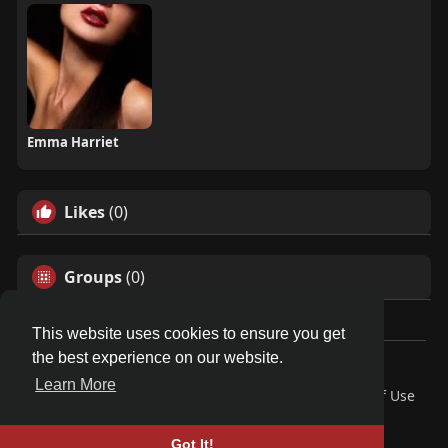
Emma Harriet
Likes
(0)
Groups
(0)
This website uses cookies to ensure you get
the best experience on our website.
© 2026 Friendza
Learn More
Home
About
Contact Us
Privacy Policy
Terms of Use
Request a Refund
Blog
Developers
Language
Got It!