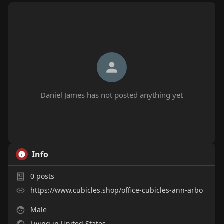
Daniel James has not posted anything yet
Info
0
posts
https://www.cubicles.shop/office-cubicles-ann-arbo
Male
Living in United States