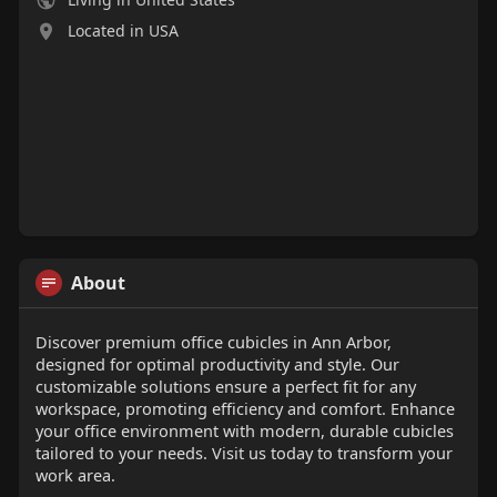
Located in USA
About
Discover premium office cubicles in Ann Arbor,
designed for optimal productivity and style. Our
customizable solutions ensure a perfect fit for any
workspace, promoting efficiency and comfort. Enhance
your office environment with modern, durable cubicles
tailored to your needs. Visit us today to transform your
work area.