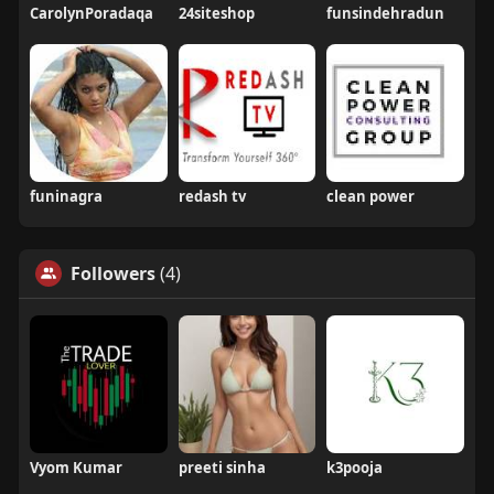
CarolynPoradaqa
24siteshop
funsindehradun
funinagra
redash tv
clean power
Followers
(4)
Vyom Kumar
preeti sinha
k3pooja