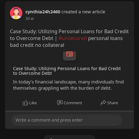
cynthia24h2460
created a new article
30 w
Case Study: Utilizing Personal Loans for Bad Credit
to Overcome Debt |
#unsecured
personal loans
bad credit no collateral
Case Study: Utilizing Personal Loans for Bad Credit
to Overcome Debt
In today’s financial landscape, many individuals find
themselves grappling with the burden of debt.
Like
Comment
Share