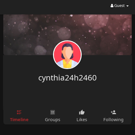
Guest
cynthia24h2460
Timeline
Groups
Likes
Following