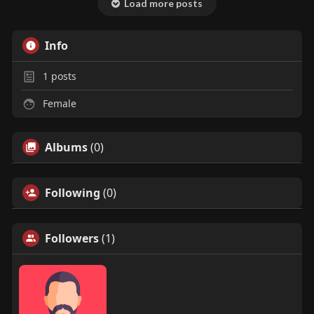
Load more posts
Info
1
posts
Female
Albums
(0)
Following
(0)
Followers
(1)