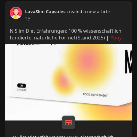
LavaSlim Capsules
created a new article
1 y
N Slim Diet Erfahrungen: 100 % wissenschaftlich
fundierte, natürliche Formel (Stand 2025) |
#buy