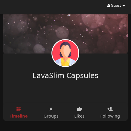
Guest
LavaSlim Capsules
Timeline
Groups
Likes
Following