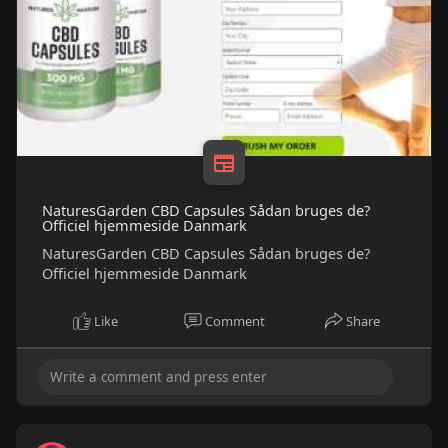
NaturesGarden CBD Capsules Sådan bruges de?
Officiel hjemmeside Danmark
NaturesGarden CBD Capsules Sådan bruges de?
Officiel hjemmeside Danmark
Like
Comment
Share