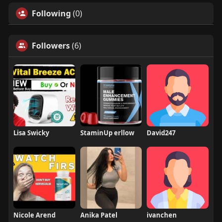
Following
(0)
Followers
(6)
Lisa Swicky
StaminUp erllow
David247
Nicole Arend
Anika Patel
ivanchen