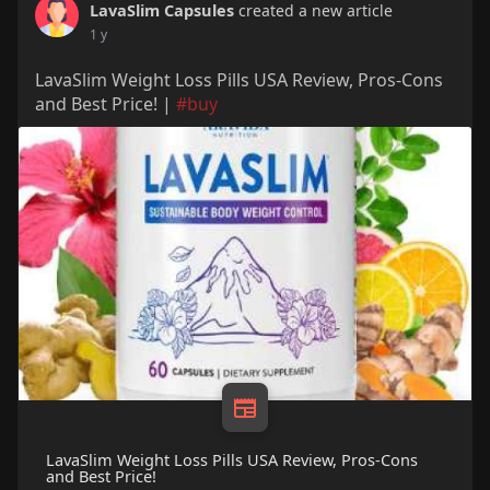
LavaSlim Capsules
created a new article
1 y
LavaSlim Weight Loss Pills USA Review, Pros-Cons
and Best Price! |
#buy
LavaSlim Weight Loss Pills USA Review, Pros-Cons
and Best Price!