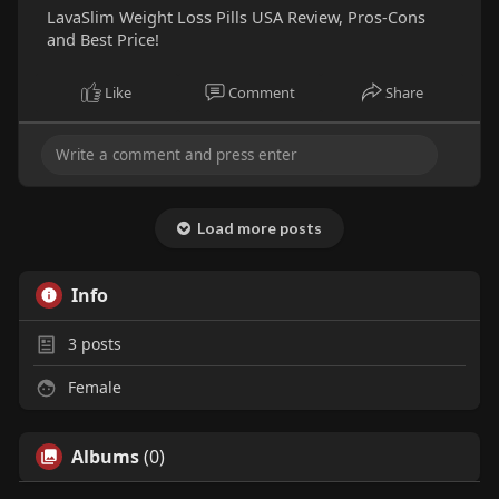
LavaSlim Weight Loss Pills USA Review, Pros-Cons
and Best Price!
Like
Comment
Share
Load more posts
Info
3
posts
Female
Albums
(0)