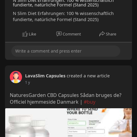
N Slim Diet Erfahrungen: 100 % wissenschaftlich
fundierte, natürliche Formel (Stand 2025)
N Slim Diet Erfahrungen: 100 % wissenschaftlich
fundierte, natürliche Formel (Stand 2025)
Like
Comment
Share
LavaSlim Capsules
created a new article
1 y
NaturesGarden CBD Capsules Sådan bruges de?
Officiel hjemmeside Danmark |
#buy