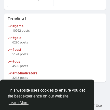
Trending !
#game
10962 posts
#gold
6290 posts
#best
5174 posts
#buy
4502 posts
#mt4indicators
3235 posts
This website uses cookies to ensure you get
the best experience on our website.
© 2026 Friendza
Learn More
Home
About
Contact Us
Privacy Policy
Terms of Use