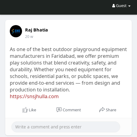
Guest
Raj Bhatia
20 w
As one of the best outdoor playground equipment
manufacturers in Faridabad, we offer premium
play solutions that blend creativity, safety, and
durability. Whether you need equipment for
schools, residential parks, or public spaces, we
provide end-to-end services — from design and
production to installation.
https://snsjhulla.com
Like
Comment
Share