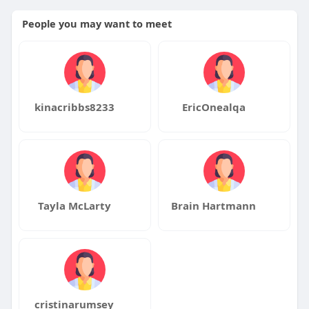
People you may want to meet
kinacribbs8233
EricOnealqa
Tayla McLarty
Brain Hartmann
cristinarumsey