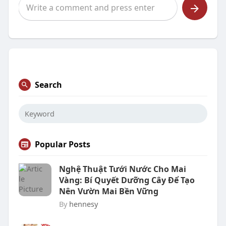
Search
Popular Posts
Nghệ Thuật Tưới Nước Cho Mai
Vàng: Bí Quyết Dưỡng Cây Để Tạo
Nên Vườn Mai Bền Vững
By
hennesy