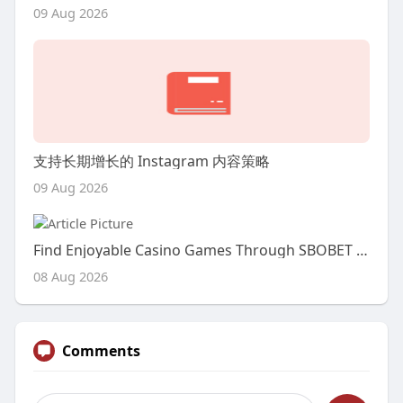
09 Aug 2026
支持长期增长的 Instagram 内容策略
09 Aug 2026
Find Enjoyable Casino Games Through SBOBET Indonesia
08 Aug 2026
Comments