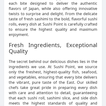
each bite designed to deliver the authentic
flavors of Japan, while also offering innovative
twists to surprise and delight. From the delicate
taste of fresh sashimi to the bold, flavorful sushi
rolls, every dish at Sushi Point is carefully crafted
to ensure the highest quality and maximum
enjoyment.
Fresh Ingredients, Exceptional
Quality
The secret behind our delicious dishes lies in the
ingredients we use. At Sushi Point, we source
only the freshest, highest-quality fish, seafood,
and vegetables, ensuring that every bite delivers
the vibrant, pure taste of the East. Our skilled
chefs take great pride in preparing every dish
with care and attention to detail, guaranteeing
that each sushi roll, sashimi slice, and side dish
meets the highest standards of quality and