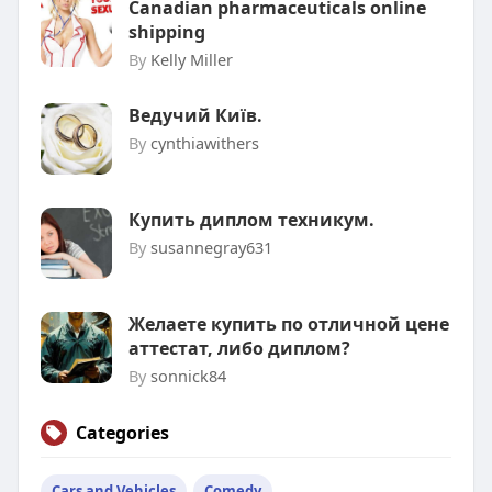
Canadian pharmaceuticals online
shipping
By
Kelly Miller
Ведучий Київ.
By
cynthiawithers
Купить диплом техникум.
By
susannegray631
Желаете купить по отличной цене
аттестат, либо диплом?
By
sonnick84
Categories
Cars and Vehicles
Comedy