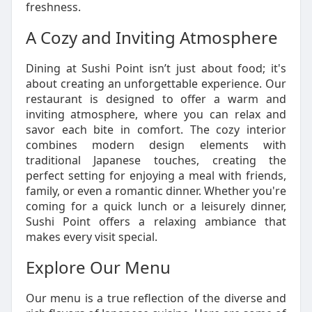
freshness.
A Cozy and Inviting Atmosphere
Dining at Sushi Point isn’t just about food; it's
about creating an unforgettable experience. Our
restaurant is designed to offer a warm and
inviting atmosphere, where you can relax and
savor each bite in comfort. The cozy interior
combines modern design elements with
traditional Japanese touches, creating the
perfect setting for enjoying a meal with friends,
family, or even a romantic dinner. Whether you're
coming for a quick lunch or a leisurely dinner,
Sushi Point offers a relaxing ambiance that
makes every visit special.
Explore Our Menu
Our menu is a true reflection of the diverse and