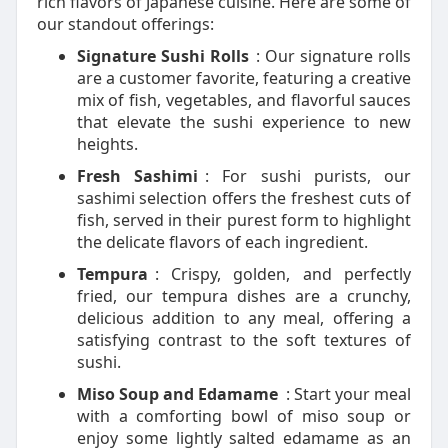
rich flavors of Japanese cuisine. Here are some of
our standout offerings:
Signature Sushi Rolls
: Our signature rolls
are a customer favorite, featuring a creative
mix of fish, vegetables, and flavorful sauces
that elevate the sushi experience to new
heights.
Fresh Sashimi
: For sushi purists, our
sashimi selection offers the freshest cuts of
fish, served in their purest form to highlight
the delicate flavors of each ingredient.
Tempura
: Crispy, golden, and perfectly
fried, our tempura dishes are a crunchy,
delicious addition to any meal, offering a
satisfying contrast to the soft textures of
sushi.
Miso Soup and Edamame
: Start your meal
with a comforting bowl of miso soup or
enjoy some lightly salted edamame as an