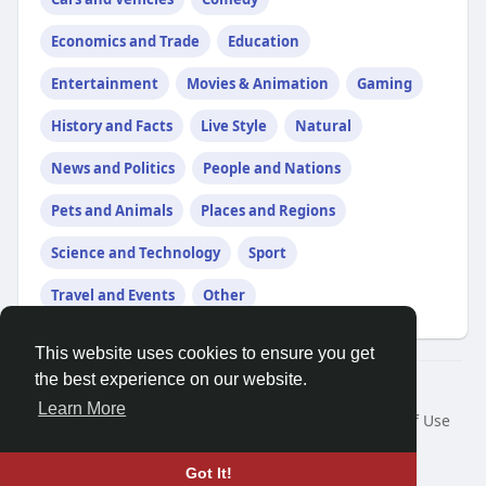
Economics and Trade
Education
Entertainment
Movies & Animation
Gaming
History and Facts
Live Style
Natural
News and Politics
People and Nations
Pets and Animals
Places and Regions
Science and Technology
Sport
Travel and Events
Other
This website uses cookies to ensure you get
the best experience on our website.
© 2026 Friendza
Learn More
Home
About
Contact Us
Privacy Policy
Terms of Use
Request a Refund
Blog
Developers
Language
Got It!