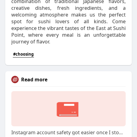
combination of traditional Japanese flavors,
creative dishes, fresh ingredients, and a
welcoming atmosphere makes us the perfect
spot for sushi lovers of all kinds. Come
experience the vibrant tastes of the East at Sushi
Point, where every meal is an unforgettable
journey of flavor.
#choosing
Read more
Instagram account safety got easier once I stopped being casual with devices and logins