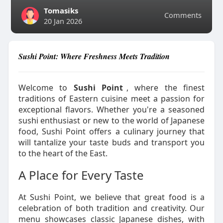
Tomasiks
Comments
20 Jan 2026
Sushi Point: Where Freshness Meets Tradition
Welcome to
Sushi Point
, where the finest
traditions of Eastern cuisine meet a passion for
exceptional flavors. Whether you're a seasoned
sushi enthusiast or new to the world of Japanese
food, Sushi Point offers a culinary journey that
will tantalize your taste buds and transport you
to the heart of the East.
A Place for Every Taste
At Sushi Point, we believe that great food is a
celebration of both tradition and creativity. Our
menu showcases classic Japanese dishes, with