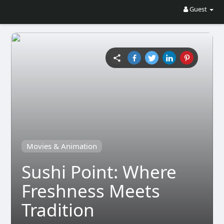
Guest
Movies & Animation
Sushi Point: Where
Freshness Meets
Tradition