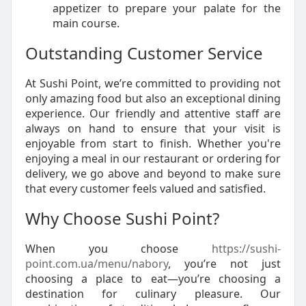
appetizer to prepare your palate for the
main course.
Outstanding Customer Service
At Sushi Point, we’re committed to providing not
only amazing food but also an exceptional dining
experience. Our friendly and attentive staff are
always on hand to ensure that your visit is
enjoyable from start to finish. Whether you're
enjoying a meal in our restaurant or ordering for
delivery, we go above and beyond to make sure
that every customer feels valued and satisfied.
Why Choose Sushi Point?
When you choose
https://sushi-
point.com.ua/menu/nabory
, you’re not just
choosing a place to eat—you’re choosing a
destination for culinary pleasure. Our