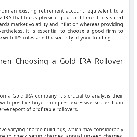
from an existing retirement account, equivalent to a
 IRA that holds physical gold or different treasured
rds market volatility and inflation whereas providing
ertheless, it is essential to choose a good firm to
e with IRS rules and the security of your funding.
hen Choosing a Gold IRA Rollover
n a Gold IRA company, it's crucial to analysis their
ith positive buyer critiques, excessive scores from
ve report of profitable rollovers.
 have varying charge buildings, which may considerably
ure to check setup charges, annual upkeep charges,