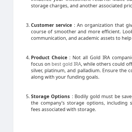
storage charges, and another associated pric
Customer service
: An organization that g
course of smoother and more efficient. Look
communication, and academic assets to help
Product Choice
: Not all Gold IRA compan
focus on
best gold IRA
, while others could of
silver, platinum, and palladium. Ensure the 
along with your funding goals.
Storage Options
: Bodily gold must be sav
the company’s storage options, including 
fees associated with storage.