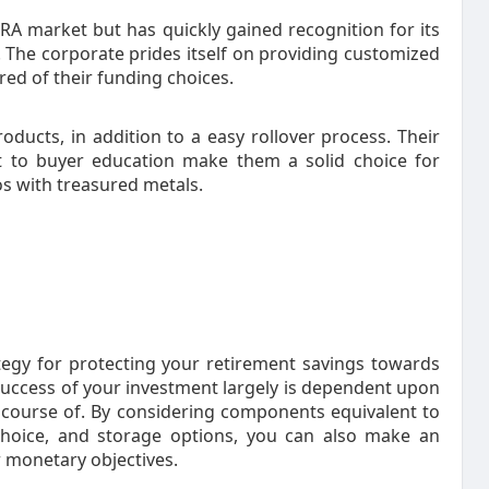
IRA market but has quickly gained recognition for its
 The corporate prides itself on providing customized
ured of their funding choices.
roducts, in addition to a easy rollover process. Their
 to buyer education make them a solid choice for
ios with treasured metals.
ategy for protecting your retirement savings towards
success of your investment largely is dependent upon
r course of. By considering components equivalent to
 choice, and storage options, you can also make an
r monetary objectives.