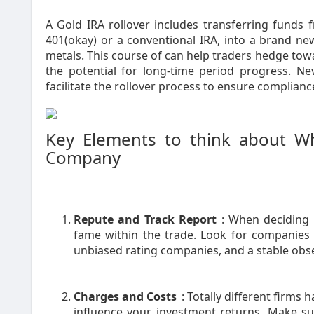
A Gold IRA rollover includes transferring funds 
401(okay) or a conventional IRA, into a brand new
metals. This course of can help traders hedge towa
the potential for long-time period progress. Nev
facilitate the rollover process to ensure complianc
Key Elements to think about W
Company
Repute and Track Report
: When deciding o
fame within the trade. Look for companies w
unbiased rating companies, and a stable obser
Charges and Costs
: Totally different firms
influence your investment returns. Make s