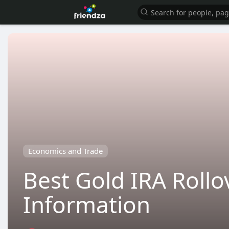
Economics and Trade
Best Gold IRA Roll
Information