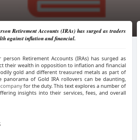
person Retirement Accounts (IRAs) has surged as traders
lth against inflation and financial.
lar person Retirement Accounts (IRAs) has surged as
t their wealth in opposition to inflation and financial
odily gold and different treasured metals as part of
he panorama of Gold IRA rollovers can be daunting,
company
for the duty. This text explores a number of
offering insights into their services, fees, and overall
s