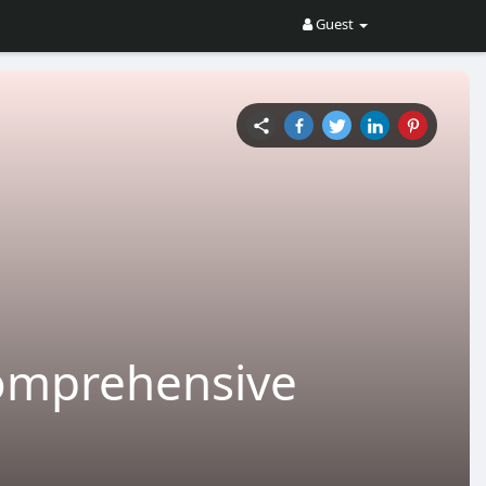
Guest
Comprehensive