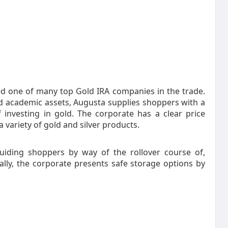
d one of many top Gold IRA companies in the trade.
nd academic assets, Augusta supplies shoppers with a
investing in gold. The corporate has a clear price
 variety of gold and silver products.
uiding shoppers by way of the rollover course of,
ally, the corporate presents safe storage options by