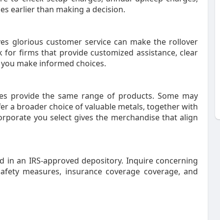
es earlier than making a decision.
ives glorious customer service can make the rollover
 for firms that provide customized assistance, clear
 you make informed choices.
ies provide the same range of products. Some may
fer a broader choice of valuable metals, together with
corporate you select gives the merchandise that align
ed in an IRS-approved depository. Inquire concerning
safety measures, insurance coverage coverage, and