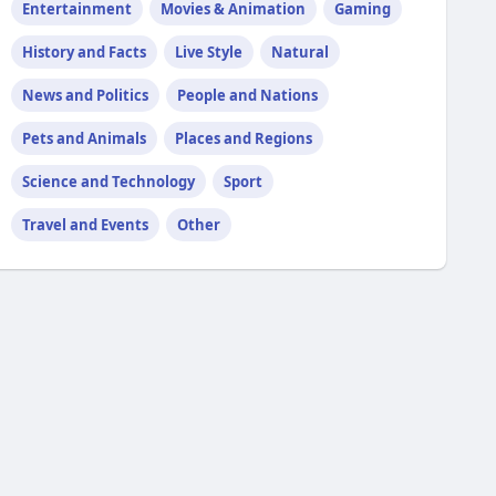
Entertainment
Movies & Animation
Gaming
History and Facts
Live Style
Natural
News and Politics
People and Nations
Pets and Animals
Places and Regions
Science and Technology
Sport
Travel and Events
Other