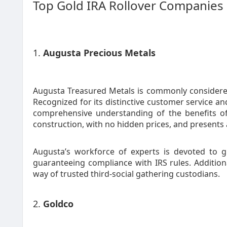
Top Gold IRA Rollover Companies
1.
Augusta Precious Metals
Augusta Treasured Metals is commonly considere
Recognized for its distinctive customer service a
comprehensive understanding of the benefits of 
construction, with no hidden prices, and presents a
Augusta’s workforce of experts is devoted to g
guaranteeing compliance with IRS rules. Addition
way of trusted third-social gathering custodians.
2.
Goldco