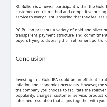
RC Bullion is a newer participant within the Gold 
customer-centric method and competitive pricing.
service to every client, ensuring that they feel ass
RC Bullion presents a variety of gold and silver p
transparent payment structure and commitment
buyers trying to diversify their retirement portfol
Conclusion
Investing in a Gold IRA could be an efficient str
inflation and economic uncertainty. However, the 
the company you choose to facilitate the rollove
popularity, charges, customer service, product
informed resolution that aligns together with you