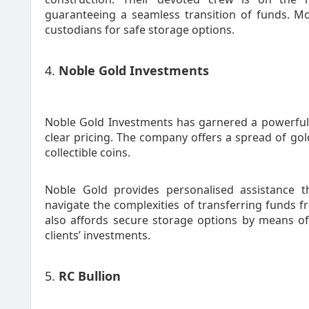
guaranteeing a seamless transition of funds. M
custodians for safe storage options.
4.
Noble Gold Investments
Noble Gold Investments has garnered a powerful
clear pricing. The company offers a spread of go
collectible coins.
Noble Gold provides personalised assistance t
navigate the complexities of transferring funds 
also affords secure storage options by means of
clients’ investments.
5.
RC Bullion