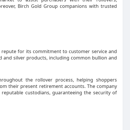
oreover, Birch Gold Group companions with trusted
 repute for its commitment to customer service and
ld and silver products, including common bullion and
hroughout the rollover process, helping shoppers
from their present retirement accounts. The company
 reputable custodians, guaranteeing the security of