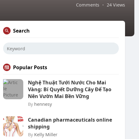
Comments
·
24 Views
Search
Popular Posts
Nghệ Thuật Tưới Nước Cho Mai
Vàng: Bí Quyết Dưỡng Cây Để Tạo
Nên Vườn Mai Bền Vững
By
hennesy
Canadian pharmaceuticals online
shipping
By
Kelly Miller