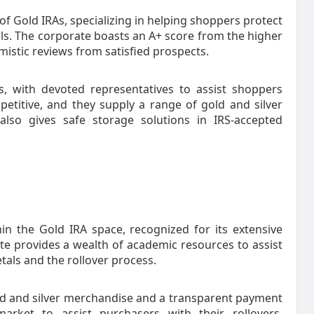
 of Gold IRAs, specializing in helping shoppers protect
als. The corporate boasts an A+ score from the higher
istic reviews from satisfied prospects.
s, with devoted representatives to assist shoppers
petitive, and they supply a range of gold and silver
also gives safe storage solutions in IRS-accepted
in the Gold IRA space, recognized for its extensive
e provides a wealth of academic resources to assist
tals and the rollover process.
old and silver merchandise and a transparent payment
arket to assist purchasers with their rollovers,