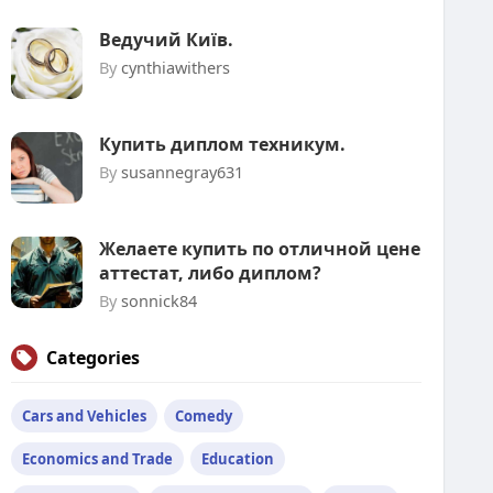
Ведучий Київ.
By
cynthiawithers
Купить диплом техникум.
By
susannegray631
Желаете купить по отличной цене
аттестат, либо диплом?
By
sonnick84
Categories
Cars and Vehicles
Comedy
Economics and Trade
Education