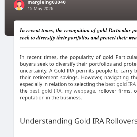
margieing03040
15 May 2026
In recent times, the recognition of gold Particular 
seek to diversify their portfolios and protect their wea
In recent times, the popularity of gold Particu
buyers seek to diversify their portfolios and protec
uncertainty. A Gold IRA permits people to carry b
their retirement savings. However, navigating t
especially in relation to selecting the
best gold IRA
the
best gold IRA
,
my webpage
, rollover firms, 
reputation in the business.
Understanding Gold IRA Rollover