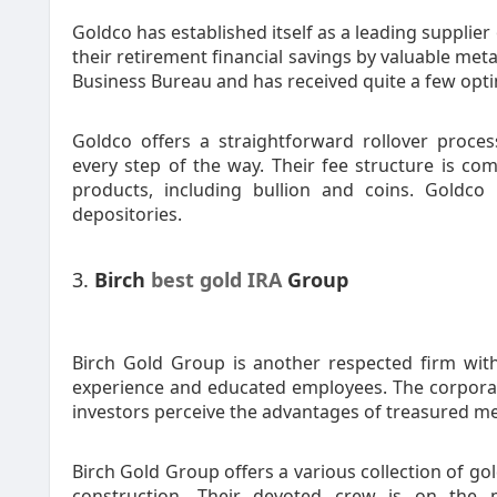
Goldco has established itself as a leading supplier
their retirement financial savings by valuable met
Business Bureau and has received quite a few optim
Goldco offers a straightforward rollover proces
every step of the way. Their fee structure is com
products, including bullion and coins. Goldco 
depositories.
3.
Birch
best gold IRA
Group
Birch Gold Group is another respected firm with
experience and educated employees. The corporat
investors perceive the advantages of treasured me
Birch Gold Group offers a various collection of g
construction. Their devoted crew is on the m