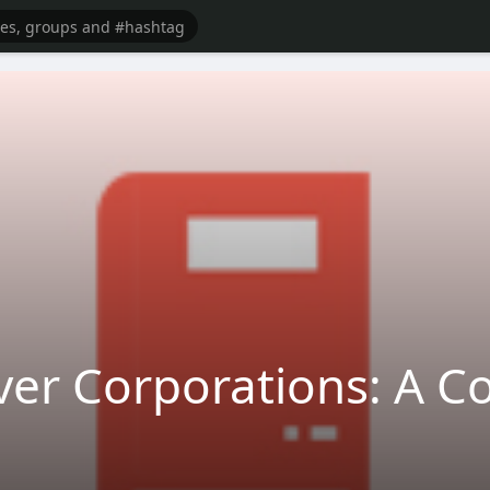
over Corporations: A 