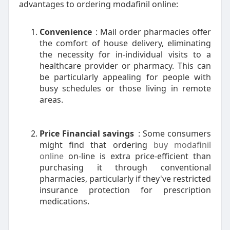
advantages to ordering modafinil online:
Convenience
: Mail order pharmacies offer
the comfort of house delivery, eliminating
the necessity for in-individual visits to a
healthcare provider or pharmacy. This can
be particularly appealing for people with
busy schedules or those living in remote
areas.
Price Financial savings
: Some consumers
might find that ordering
buy modafinil
online
on-line is extra price-efficient than
purchasing it through conventional
pharmacies, particularly if they've restricted
insurance protection for prescription
medications.