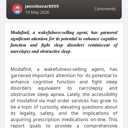
jennikovar8959
Comments
19 May 2026
Modafinil, a wakefulness-selling agent, has garnered
significant attention for its potential to enhance cognitive
function and fight sleep disorders reminiscent of
narcolepsy and obstructive sleep.
Modafinil, a wakefulness-selling agent, has
garnered important attention for its potential to
enhance cognitive function and fight sleep
disorders equivalent to narcolepsy and
obstructive sleep apnea. Lately, the accessibility
of modafinil via mail order services has grow to
be a topic of curiosity, elevating questions about
its legality, safety, and the implications of
acquiring prescription medications on-line. This
report goals to provide a comprehensive