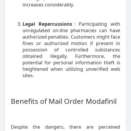
increases considerably.
Legal Repercussions
: Participating with
unregulated on-line pharmacies can have
authorized penalties. Customers might face
fines or authorized motion if present in
possession of controlled substances
obtained illegally. Furthermore, the
potential for personal information theft is
heightened when utilizing unverified web
sites.
Benefits of Mail Order Modafinil
Despite the dangers, there are perceived