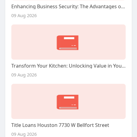
Enhancing Business Security: The Advantages of Commercial Video Surveillance Services
09 Aug 2026
Transform Your Kitchen: Unlocking Value in Your San Jose Home
09 Aug 2026
Title Loans Houston 7730 W Bellfort Street
09 Aug 2026