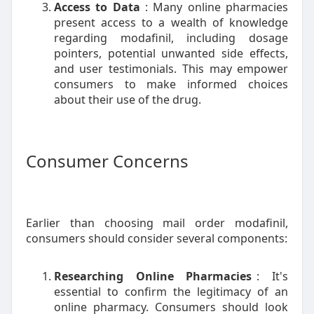
Access to Data
: Many online pharmacies
present access to a wealth of knowledge
regarding modafinil, including dosage
pointers, potential unwanted side effects,
and user testimonials. This may empower
consumers to make informed choices
about their use of the drug.
Consumer Concerns
Earlier than choosing mail order modafinil,
consumers should consider several components:
Researching Online Pharmacies
: It's
essential to confirm the legitimacy of an
online pharmacy. Consumers should look