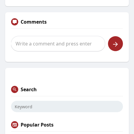
Comments
Search
Popular Posts