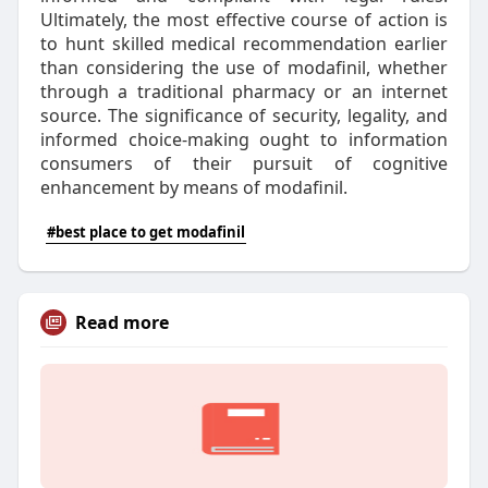
Ultimately, the most effective course of action is
to hunt skilled medical recommendation earlier
than considering the use of modafinil, whether
through a traditional pharmacy or an internet
source. The significance of security, legality, and
informed choice-making ought to information
consumers of their pursuit of cognitive
enhancement by means of modafinil.
#best place to get modafinil
Read more