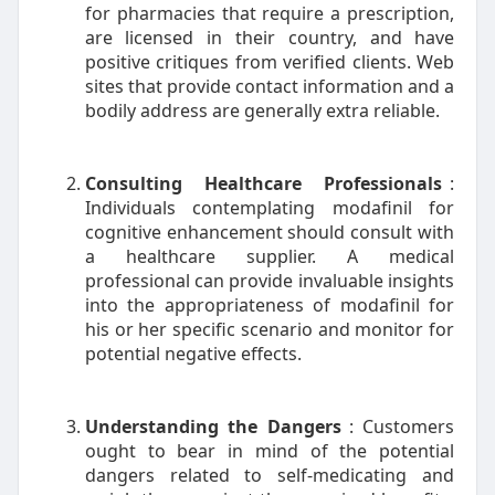
for pharmacies that require a prescription,
are licensed in their country, and have
positive critiques from verified clients. Web
sites that provide contact information and a
bodily address are generally extra reliable.
Consulting Healthcare Professionals
:
Individuals contemplating modafinil for
cognitive enhancement should consult with
a healthcare supplier. A medical
professional can provide invaluable insights
into the appropriateness of modafinil for
his or her specific scenario and monitor for
potential negative effects.
Understanding the Dangers
: Customers
ought to bear in mind of the potential
dangers related to self-medicating and