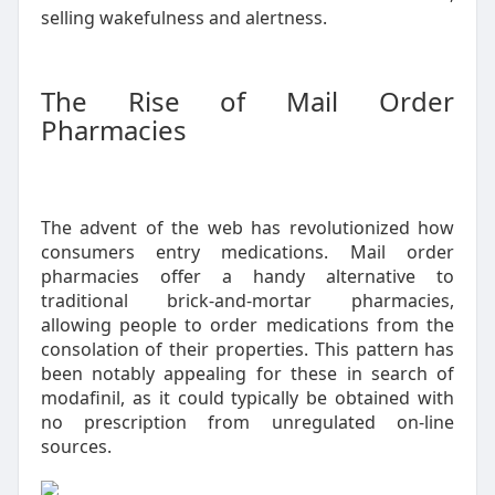
selling wakefulness and alertness.
The Rise of Mail Order
Pharmacies
The advent of the web has revolutionized how
consumers entry medications. Mail order
pharmacies offer a handy alternative to
traditional brick-and-mortar pharmacies,
allowing people to order medications from the
consolation of their properties. This pattern has
been notably appealing for these in search of
modafinil, as it could typically be obtained with
no prescription from unregulated on-line
sources.