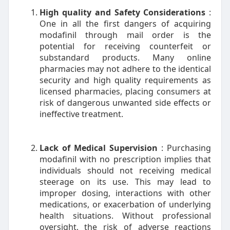
High quality and Safety Considerations
:
One in all the first dangers of acquiring
modafinil through mail order is the
potential for receiving counterfeit or
substandard products. Many online
pharmacies may not adhere to the identical
security and high quality requirements as
licensed pharmacies, placing consumers at
risk of dangerous unwanted side effects or
ineffective treatment.
Lack of Medical Supervision
: Purchasing
modafinil with no prescription implies that
individuals should not receiving medical
steerage on its use. This may lead to
improper dosing, interactions with other
medications, or exacerbation of underlying
health situations. Without professional
oversight, the risk of adverse reactions