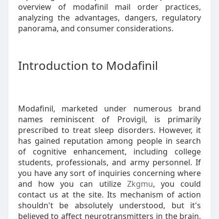
overview of modafinil mail order practices,
analyzing the advantages, dangers, regulatory
panorama, and consumer considerations.
Introduction to Modafinil
Modafinil, marketed under numerous brand
names reminiscent of Provigil, is primarily
prescribed to treat sleep disorders. However, it
has gained reputation among people in search
of cognitive enhancement, including college
students, professionals, and army personnel. If
you have any sort of inquiries concerning where
and how you can utilize
Zkgmu
, you could
contact us at the site. Its mechanism of action
shouldn't be absolutely understood, but it's
believed to affect neurotransmitters in the brain,