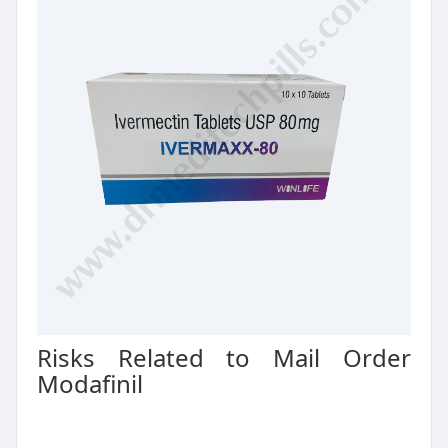
Risks Related to Mail Order
Modafinil