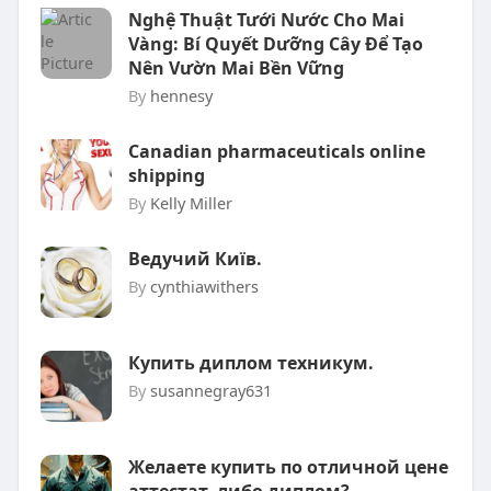
Nghệ Thuật Tưới Nước Cho Mai
Vàng: Bí Quyết Dưỡng Cây Để Tạo
Nên Vườn Mai Bền Vững
By
hennesy
Canadian pharmaceuticals online
shipping
By
Kelly Miller
Ведучий Київ.
By
cynthiawithers
Купить диплом техникум.
By
susannegray631
Желаете купить по отличной цене