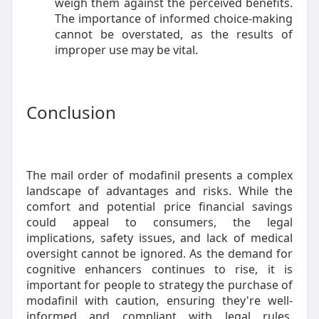
weigh them against the perceived benefits.
The importance of informed choice-making
cannot be overstated, as the results of
improper use may be vital.
Conclusion
The mail order of modafinil presents a complex
landscape of advantages and risks. While the
comfort and potential price financial savings
could appeal to consumers, the legal
implications, safety issues, and lack of medical
oversight cannot be ignored. As the demand for
cognitive enhancers continues to rise, it is
important for people to strategy the purchase of
modafinil with caution, ensuring they're well-
informed and compliant with legal rules.