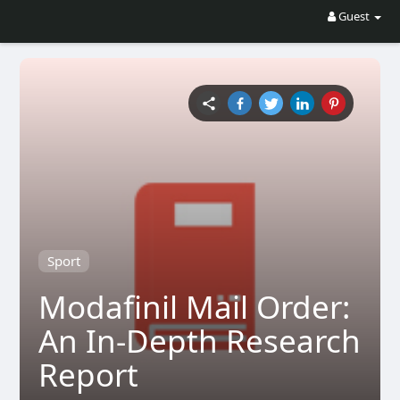
Guest
Sport
Modafinil Mail Order:
An In-Depth Research
Report