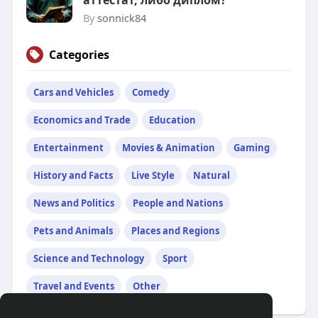
аттестат, либо диплом?
By
sonnick84
Categories
Cars and Vehicles
Comedy
Economics and Trade
Education
Entertainment
Movies & Animation
Gaming
History and Facts
Live Style
Natural
News and Politics
People and Nations
Pets and Animals
Places and Regions
Science and Technology
Sport
Travel and Events
Other