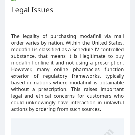
Legal Issues
The legality of purchasing modafinil via mail
order varies by nation. Within the United States,
modafinil is classified as a Schedule IV controlled
substance, that means it is illegitimate to
buy
modafinil online
it and not using a prescription.
However, many online pharmacies function
exterior of regulatory frameworks, typically
based in nations where modafinil is obtainable
without a prescription. This raises important
legal and ethical concerns for customers who
could unknowingly have interaction in unlawful
actions by ordering from such sources.