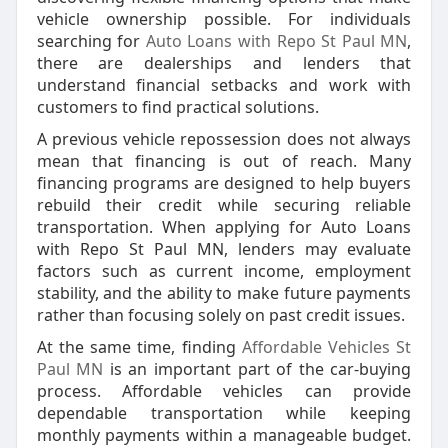
vehicle ownership possible. For individuals
searching for
Auto Loans with Repo St Paul MN
,
there are dealerships and lenders that
understand financial setbacks and work with
customers to find practical solutions.
A previous vehicle repossession does not always
mean that financing is out of reach. Many
financing programs are designed to help buyers
rebuild their credit while securing reliable
transportation. When applying for Auto Loans
with Repo St Paul MN, lenders may evaluate
factors such as current income, employment
stability, and the ability to make future payments
rather than focusing solely on past credit issues.
At the same time, finding
Affordable Vehicles St
Paul MN
is an important part of the car-buying
process. Affordable vehicles can provide
dependable transportation while keeping
monthly payments within a manageable budget.