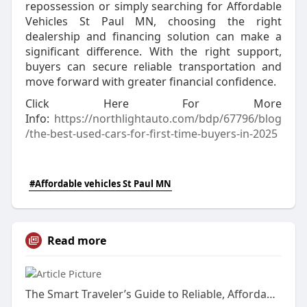
repossession or simply searching for Affordable
Vehicles St Paul MN, choosing the right
dealership and financing solution can make a
significant difference. With the right support,
buyers can secure reliable transportation and
move forward with greater financial confidence.
Click Here For More
Info:
https://northlightauto.com/bdp/67796/blog
/the-best-used-cars-for-first-time-buyers-in-2025
#Affordable vehicles St Paul MN
Read more
The Smart Traveler’s Guide to Reliable, Affordable, and Safe Cab Rentals