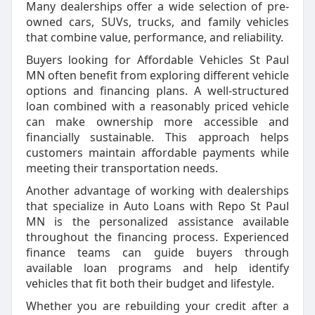
Many dealerships offer a wide selection of pre-
owned cars, SUVs, trucks, and family vehicles
that combine value, performance, and reliability.
Buyers looking for Affordable Vehicles St Paul
MN often benefit from exploring different vehicle
options and financing plans. A well-structured
loan combined with a reasonably priced vehicle
can make ownership more accessible and
financially sustainable. This approach helps
customers maintain affordable payments while
meeting their transportation needs.
Another advantage of working with dealerships
that specialize in Auto Loans with Repo St Paul
MN is the personalized assistance available
throughout the financing process. Experienced
finance teams can guide buyers through
available loan programs and help identify
vehicles that fit both their budget and lifestyle.
Whether you are rebuilding your credit after a