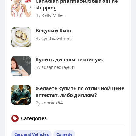
Canadian pharmaceuticals online
shipping
By
Kelly Miller
Ведучий Київ.
By
cynthiawithers
Купить диплом техникум.
By
susannegray631
Желаете купить по отличной цене
аттестат, либо диплом?
By
sonnick84
Categories
Cars and Vehicles
Comedy