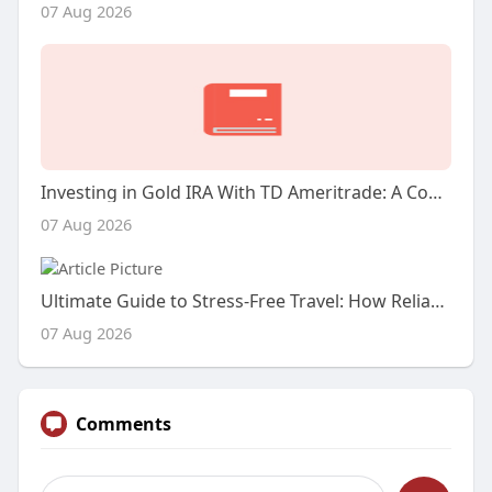
07 Aug 2026
Investing in Gold IRA With TD Ameritrade: A Comprehensive Case Examine
07 Aug 2026
Ultimate Guide to Stress-Free Travel: How Reliable Cab Services Transform Your Journey
07 Aug 2026
Comments