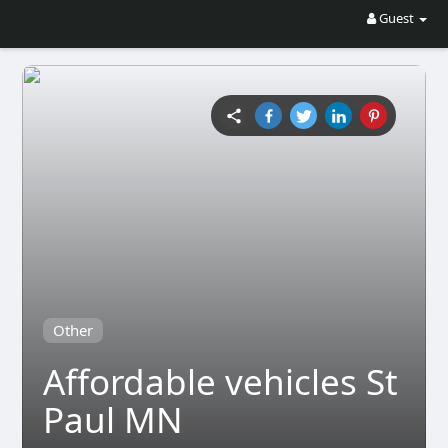
Guest
Other
Affordable vehicles St
Paul MN