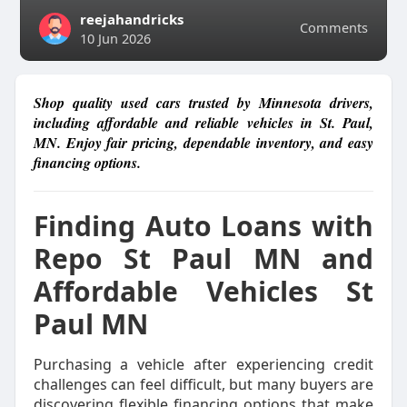
reejahandricks
Comments
10 Jun 2026
Shop quality used cars trusted by Minnesota drivers,
including affordable and reliable vehicles in St. Paul,
MN. Enjoy fair pricing, dependable inventory, and easy
financing options.
Finding Auto Loans with
Repo St Paul MN and
Affordable Vehicles St
Paul MN
Purchasing a vehicle after experiencing credit
challenges can feel difficult, but many buyers are
discovering flexible financing options that make