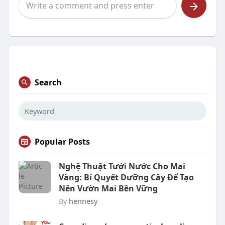
Search
Popular Posts
Nghệ Thuật Tưới Nước Cho Mai
Vàng: Bí Quyết Dưỡng Cây Để Tạo
Nên Vườn Mai Bền Vững
By
hennesy