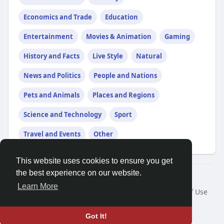
Economics and Trade
Education
Entertainment
Movies & Animation
Gaming
History and Facts
Live Style
Natural
News and Politics
People and Nations
Pets and Animals
Places and Regions
Science and Technology
Sport
Travel and Events
Other
This website uses cookies to ensure you get
the best experience on our website.
© 2026 Friendza
Learn More
Home
About
Contact Us
Privacy Policy
Terms of Use
Request a Refund
Blog
Developers
Language
Got It!