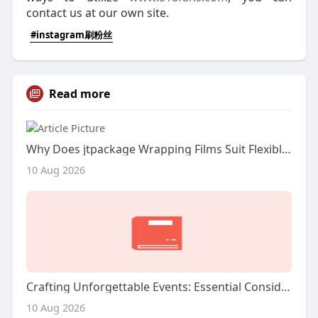
contact us at our own site.
#instagram刷粉丝
Read more
Why Does jtpackage Wrapping Films Suit Flexible Product Packaging?
10 Aug 2026
Crafting Unforgettable Events: Essential Considerations for Choosing Your Miami DJ
10 Aug 2026