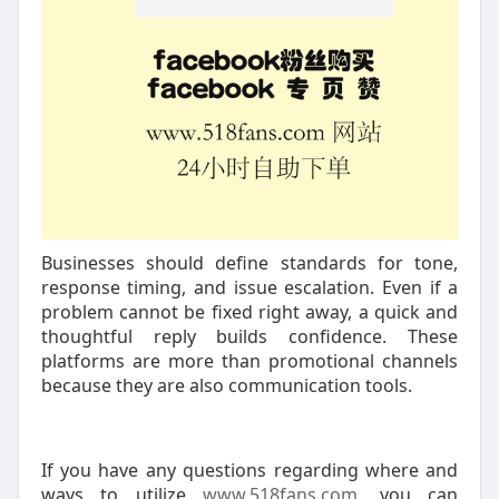
Businesses should define standards for tone,
response timing, and issue escalation. Even if a
problem cannot be fixed right away, a quick and
thoughtful reply builds confidence. These
platforms are more than promotional channels
because they are also communication tools.
If you have any questions regarding where and
ways to utilize
www.518fans.com
, you can