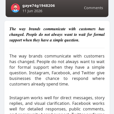
gaye74g1948206
Comments
11 Jun 2026
The way brands communicate with customers has
changed. People do not always want to wait for formal
support when they have a simple question.
The way brands communicate with customers
has changed. People do not always want to wait
for formal support when they have a simple
question. Instagram, Facebook, and Twitter give
businesses the chance to respond where
customers already spend time.
Instagram works well for direct messages, story
replies, and visual clarification. Facebook works
well for detailed responses, public comments,