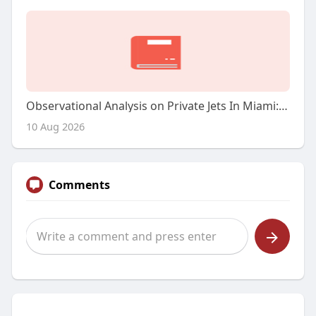
Observational Analysis on Private Jets In Miami: A Luxurious Skyward Expertise
10 Aug 2026
Comments