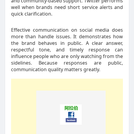
and community-based support. Twitter performs
well when brands need short service alerts and
quick clarification.
Effective communication on social media does
more than handle issues. It demonstrates how
the brand behaves in public. A clear answer,
respectful tone, and timely response can
influence people who are only watching from the
sidelines. Because responses are public,
communication quality matters greatly.