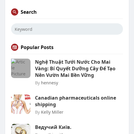
Search
Popular Posts
Nghệ Thuật Tưới Nước Cho Mai
Vàng: Bí Quyết Dưỡng Cây Để Tạo
Nên Vườn Mai Bền Vững
By
hennesy
Canadian pharmaceuticals online
shipping
By
Kelly Miller
Ведучий Київ.