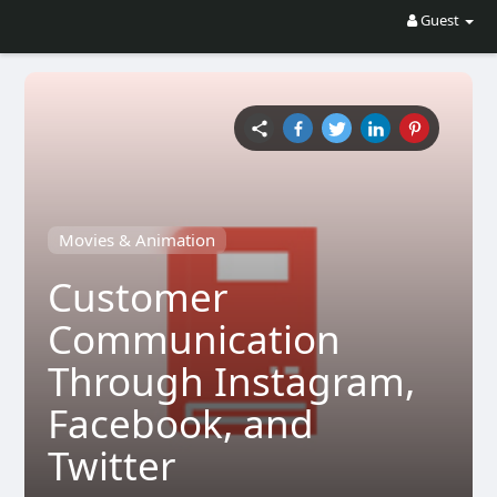
Guest
Movies & Animation
Customer
Communication
Through Instagram,
Facebook, and
Twitter