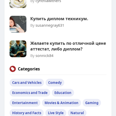
By
cynthiawithers
Купить диплом техникум.
By
susannegray631
Желаете купить по отличной цене
аттестат, либо диплом?
By
sonnick84
Categories
Cars and Vehicles
Comedy
Economics and Trade
Education
Entertainment
Movies & Animation
Gaming
History and Facts
Live Style
Natural