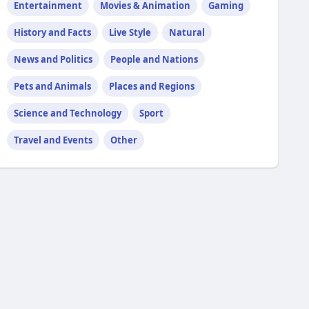
Entertainment
Movies & Animation
Gaming
History and Facts
Live Style
Natural
News and Politics
People and Nations
Pets and Animals
Places and Regions
Science and Technology
Sport
Travel and Events
Other