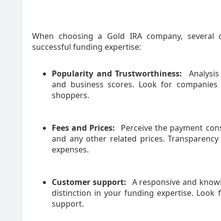
When choosing a Gold IRA company, several 
successful funding expertise:
Popularity and Trustworthiness:
Analysis
and business scores. Look for companies 
shoppers.
Fees and Prices:
Perceive the payment const
and any other related prices. Transparency
expenses.
Customer support:
A responsive and knowl
distinction in your funding expertise. Look
support.