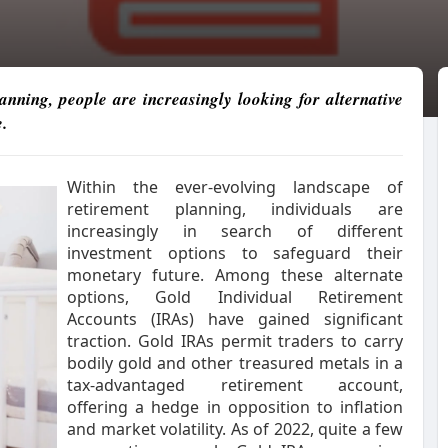
nning, people are increasingly looking for alternative
.
Within the ever-evolving landscape of
retirement planning, individuals are
increasingly in search of different
investment options to safeguard their
monetary future. Among these alternate
options, Gold Individual Retirement
Accounts (IRAs) have gained significant
traction. Gold IRAs permit traders to carry
bodily gold and other treasured metals in a
tax-advantaged retirement account,
offering a hedge in opposition to inflation
and market volatility. As of 2022, quite a few