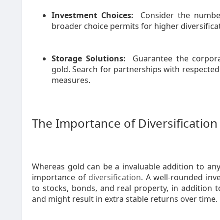
Investment Choices:
Consider the number
broader choice permits for higher diversific
Storage Solutions:
Guarantee the corporat
gold. Search for partnerships with respected 
measures.
The Importance of Diversification
Whereas gold can be a invaluable addition to any r
importance of
diversification
. A well-rounded inv
to stocks, bonds, and real property, in addition t
and might result in extra stable returns over time.