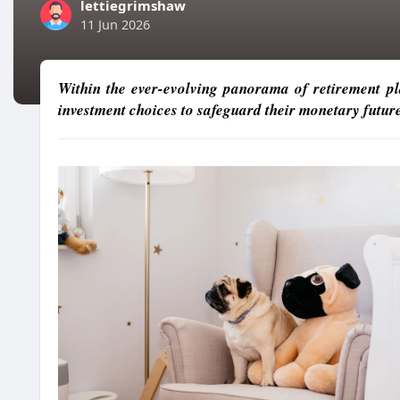
lettiegrimshaw
11 Jun 2026
Within the ever-evolving panorama of retirement pla
investment choices to safeguard their monetary future