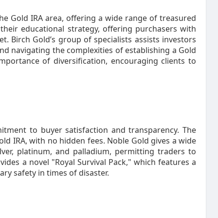
he Gold IRA area, offering a wide range of treasured
their educational strategy, offering purchasers with
 Birch Gold’s group of specialists assists investors
and navigating the complexities of establishing a Gold
mportance of diversification, encouraging clients to
itment to buyer satisfaction and transparency. The
old IRA, with no hidden fees. Noble Gold gives a wide
lver, platinum, and palladium, permitting traders to
vides a novel "Royal Survival Pack," which features a
y safety in times of disaster.