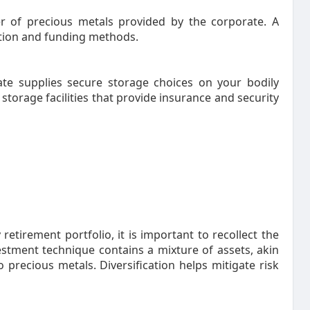
 of precious metals provided by the corporate. A
ation and funding methods.
e supplies secure storage choices on your bodily
storage facilities that provide insurance and security
etirement portfolio, it is important to recollect the
estment technique contains a mixture of assets, akin
o precious metals. Diversification helps mitigate risk