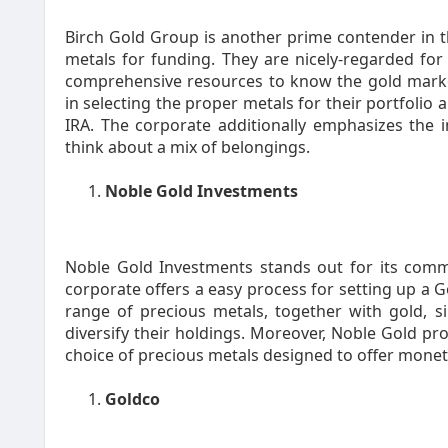
Birch Gold Group is another prime contender in t
metals for funding. They are nicely-regarded for 
comprehensive resources to know the gold market.
in selecting the proper metals for their portfolio 
IRA. The corporate additionally emphasizes the i
think about a mix of belongings.
Noble Gold Investments
Noble Gold Investments stands out for its comm
corporate offers a easy process for setting up a G
range of precious metals, together with gold, si
diversify their holdings. Moreover, Noble Gold pro
choice of precious metals designed to offer monetar
Goldco