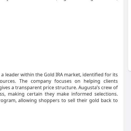
a leader within the Gold IRA market, identified for its
sources. The company focuses on helping clients
ives a transparent price structure. Augusta’s crew of
ss, making certain they make informed selections.
rogram, allowing shoppers to sell their gold back to