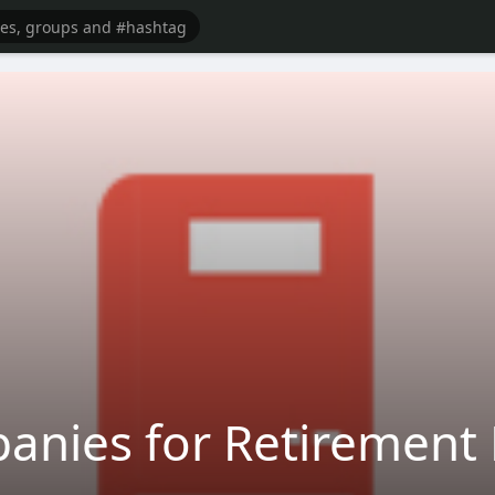
anies for Retirement 