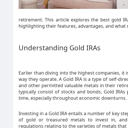
retirement. This article explores the best gold IR
highlighting their features, advantages, and what
Understanding Gold IRAs
Earlier than diving into the highest companies, it
way they operate. A Gold IRA is a type of self-dire
and other permitted valuable metals in their retire
typically consist of stocks and bonds, Gold IRAs
time, especially throughout economic downturns.
Investing in a Gold IRA entails a number of key ste
of gold or treasured metals to invest in, and
regulations relating to the varieties of metals that