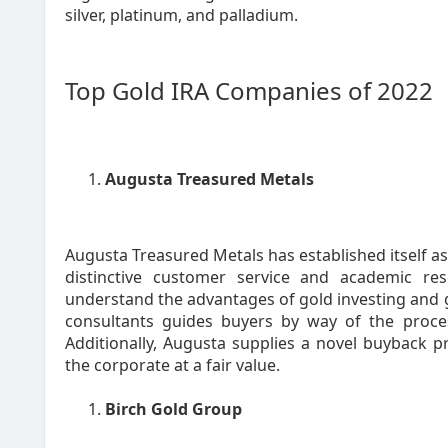
silver, platinum, and palladium.
Top Gold IRA Companies of 2022
Augusta Treasured Metals
Augusta Treasured Metals has established itself as 
distinctive customer service and academic re
understand the advantages of gold investing and g
consultants guides buyers by way of the proce
Additionally, Augusta supplies a novel buyback p
the corporate at a fair value.
Birch Gold Group