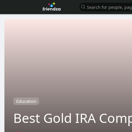
Education
Best Gold IRA Comp