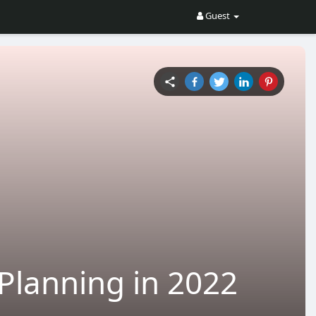
Guest
Planning in 2022