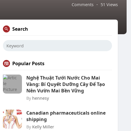
Comments
·
51 Views
Search
Popular Posts
Nghệ Thuật Tưới Nước Cho Mai
Vàng: Bí Quyết Dưỡng Cây Để Tạo
Nên Vườn Mai Bền Vững
By
hennesy
Canadian pharmaceuticals online
shipping
By
Kelly Miller