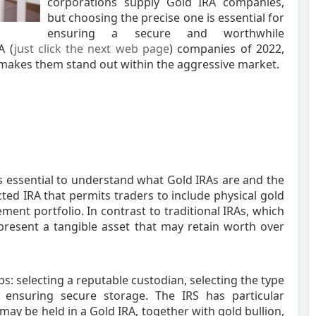
corporations supply Gold IRA companies,
but choosing the precise one is essential for
ensuring a secure and worthwhile
A (
just click the next web page
) companies of 2022,
 makes them stand out within the aggressive market.
 is essential to understand what Gold IRAs are and the
cted IRA that permits traders to include physical gold
ment portfolio. In contrast to traditional IRAs, which
 present a tangible asset that may retain worth over
ps: selecting a reputable custodian, selecting the type
 ensuring secure storage. The IRS has particular
 may be held in a Gold IRA, together with gold bullion,