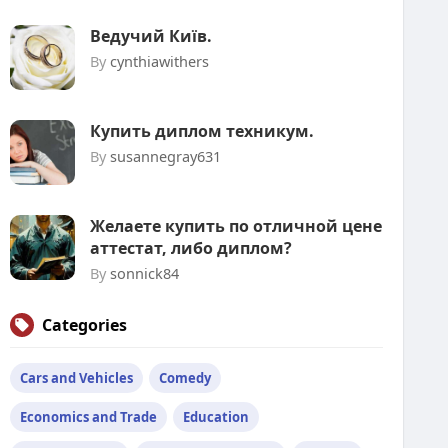
Ведучий Київ.
By
cynthiawithers
Купить диплом техникум.
By
susannegray631
Желаете купить по отличной цене
аттестат, либо диплом?
By
sonnick84
Categories
Cars and Vehicles
Comedy
Economics and Trade
Education