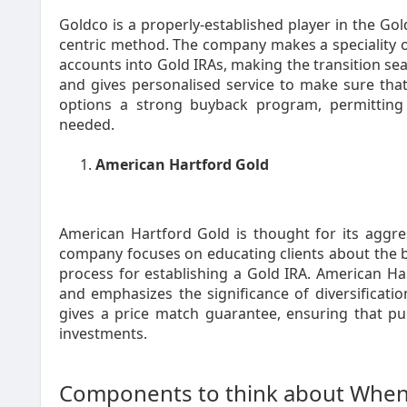
Goldco is a properly-established player in the Gol
centric method. The company makes a speciality of 
accounts into Gold IRAs, making the transition se
and gives personalised service to make sure that
options a strong buyback program, permitting 
needed.
American Hartford Gold
American Hartford Gold is thought for its aggre
company focuses on educating clients about the be
process for establishing a Gold IRA. American Ha
and emphasizes the significance of diversificatio
gives a price match guarantee, ensuring that pu
investments.
Components to think about When