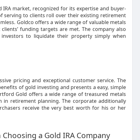
d IRA market, recognized for its expertise and buyer-
serving to clients roll over their existing retirement
amless. Goldco offers a wide range of valuable metals
 clients’ funding targets are met. The company also
investors to liquidate their property simply when
ssive pricing and exceptional customer service. The
nefits of gold investing and presents a easy, simple
rtford Gold offers a wide range of treasured metals
n in retirement planning. The corporate additionally
rchasers receive the very best worth for his or her
 Choosing a Gold IRA Company