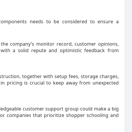
components needs to be considered to ensure a
 the company’s monitor record, customer opinions,
with a solid repute and optimistic feedback from
ruction, together with setup fees, storage charges,
 in pricing is crucial to keep away from unexpected
edgeable customer support group could make a big
 for companies that prioritize shopper schooling and