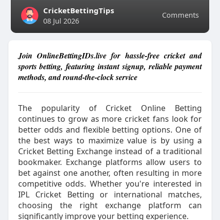
CricketBettingTips
Comments
08 Jul 2026
Join OnlineBettingIDs.live for hassle-free cricket and
sports betting, featuring instant signup, reliable payment
methods, and round-the-clock service
The popularity of Cricket Online Betting
continues to grow as more cricket fans look for
better odds and flexible betting options. One of
the best ways to maximize value is by using a
Cricket Betting Exchange instead of a traditional
bookmaker. Exchange platforms allow users to
bet against one another, often resulting in more
competitive odds. Whether you're interested in
IPL Cricket Betting or international matches,
choosing the right exchange platform can
significantly improve your betting experience.