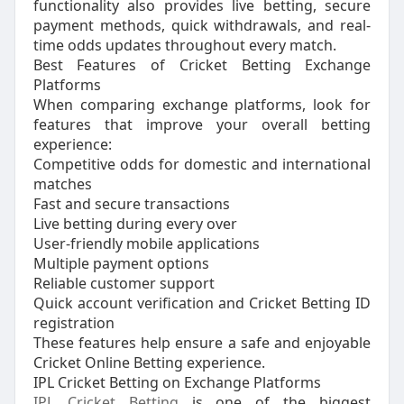
functionality also provides live betting, secure
payment methods, quick withdrawals, and real-
time odds updates throughout every match.
Best Features of Cricket Betting Exchange
Platforms
When comparing exchange platforms, look for
features that improve your overall betting
experience:
Competitive odds for domestic and international
matches
Fast and secure transactions
Live betting during every over
User-friendly mobile applications
Multiple payment options
Reliable customer support
Quick account verification and Cricket Betting ID
registration
These features help ensure a safe and enjoyable
Cricket Online Betting experience.
IPL Cricket Betting on Exchange Platforms
IPL Cricket Betting
is one of the biggest