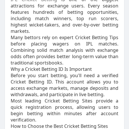
attractions for exchange users. Every season
features hundreds of betting opportunities,
including match winners, top run scorers,
highest wicket-takers, and over-by-over betting
markets.
Many bettors rely on expert Cricket Betting Tips
before placing wagers on IPL matches.
Combining solid match analysis with exchange
odds often provides better long-term value than
traditional sportsbooks.
Why a Cricket Betting ID Is Important
Before you start betting, you'll need a verified
Cricket Betting ID. This account allows you to
access exchange markets, manage deposits and
withdrawals, and participate in live betting.
Most leading Cricket Betting Sites provide a
quick registration process, allowing users to
begin betting within minutes after account
verification.
How to Choose the Best Cricket Betting Sites