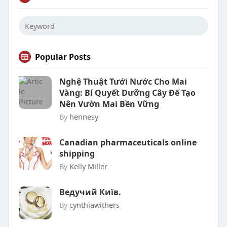
Popular Posts
Nghệ Thuật Tưới Nước Cho Mai
Vàng: Bí Quyết Dưỡng Cây Để Tạo
Nên Vườn Mai Bền Vững
By
hennesy
Canadian pharmaceuticals online
shipping
By
Kelly Miller
Ведучий Київ.
By
cynthiawithers