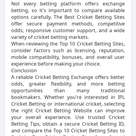
Not every betting platform offers exchange
betting, so it's important to compare available
options carefully. The Best Cricket Betting Sites
offer secure payment methods, competitive
odds, responsive customer support, and a wide
variety of cricket betting markets.
When reviewing the Top 10 Cricket Betting Sites,
consider factors such as licensing, reputation,
mobile compatibility, bonuses, and overall user
experience before making your choice.
Conclusion
A reliable Cricket Betting Exchange offers better
odds, greater flexibility, and more betting
opportunities than many traditional
bookmakers. Whether you're interested in IPL
Cricket Betting or international cricket, selecting
the right Cricket Betting Website can improve
your overall experience. Use trusted Cricket
Betting Tips, obtain a secure Cricket Betting ID,
and compare the Top 10 Cricket Betting Sites to