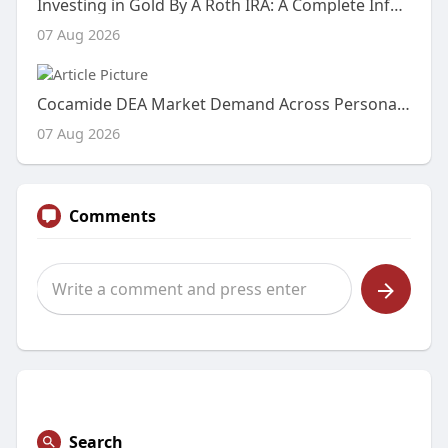
Investing in Gold By A Roth IRA: A Complete Information
07 Aug 2026
Cocamide DEA Market Demand Across Personal Care Industries
07 Aug 2026
Comments
Search