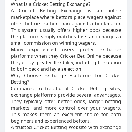
What Is a Cricket Betting Exchange?
A Cricket Betting Exchange is an online
marketplace where bettors place wagers against
other bettors rather than against a bookmaker.
This system usually offers higher odds because
the platform simply matches bets and charges a
small commission on winning wagers.
Many experienced users prefer exchange
platforms when they Cricket Bet Online because
they enjoy greater flexibility, including the option
to both back and lay a selection.
Why Choose Exchange Platforms for Cricket
Betting?
Compared to traditional Cricket Betting Sites,
exchange platforms provide several advantages.
They typically offer better odds, larger betting
markets, and more control over your wagers.
This makes them an excellent choice for both
beginners and experienced bettors.
A trusted Cricket Betting Website with exchange