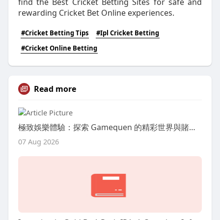
find the Best Cricket Betting Sites for safe and
rewarding Cricket Bet Online experiences.
#Cricket Betting Tips
#Ipl Cricket Betting
#Cricket Online Betting
Read more
極致娛樂體驗：探索 Gamequen 的精彩世界與賭場魅力
07 Aug 2026