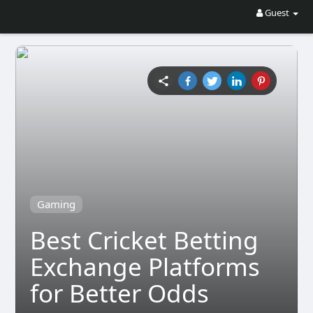
Guest
Gaming
Best Cricket Betting
Exchange Platforms
for Better Odds