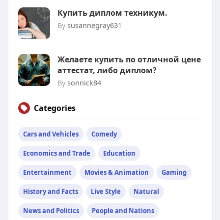
Купить диплом техникум.
By
susannegray631
Желаете купить по отличной цене
аттестат, либо диплом?
By
sonnick84
Categories
Cars and Vehicles
Comedy
Economics and Trade
Education
Entertainment
Movies & Animation
Gaming
History and Facts
Live Style
Natural
News and Politics
People and Nations