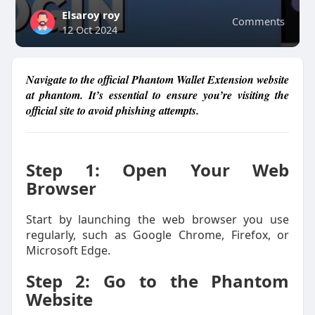
Elsaroy roy
Comments
12 Oct 2024
Navigate to the official Phantom Wallet Extension website
at phantom. It’s essential to ensure you’re visiting the
official site to avoid phishing attempts.
Step 1: Open Your Web
Browser
Start by launching the web browser you use
regularly, such as Google Chrome, Firefox, or
Microsoft Edge.
Step 2: Go to the Phantom
Website