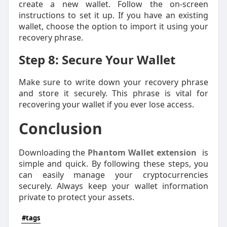
create a new wallet. Follow the on-screen
instructions to set it up. If you have an existing
wallet, choose the option to import it using your
recovery phrase.
Step 8: Secure Your Wallet
Make sure to write down your recovery phrase
and store it securely. This phrase is vital for
recovering your wallet if you ever lose access.
Conclusion
Downloading the
Phantom Wallet extension
is
simple and quick. By following these steps, you
can easily manage your cryptocurrencies
securely. Always keep your wallet information
private to protect your assets.
#tags