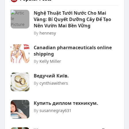
Nghệ Thuật Tưới Nước Cho Mai
Vàng: Bí Quyết Dưỡng Cây Để Tạo
Nên Vườn Mai Bền Vững
By
hennesy
Canadian pharmaceuticals online
shipping
By
Kelly Miller
Ведучий Київ.
By
cynthiawithers
Купить диплом техникум.
By
susannegray631