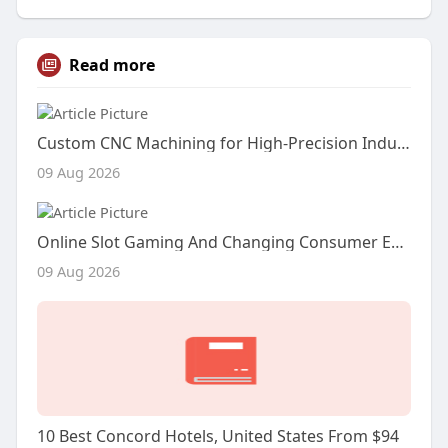
Read more
Custom CNC Machining for High-Precision Industrial Components
09 Aug 2026
Online Slot Gaming And Changing Consumer Entertainment Habits
09 Aug 2026
10 Best Concord Hotels, United States From $94