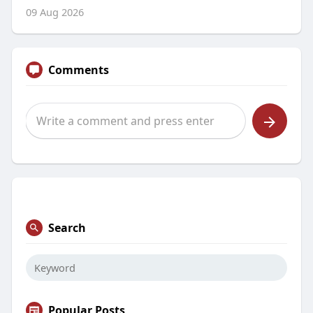
09 Aug 2026
Comments
Search
Popular Posts