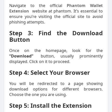
Navigate to the official
Phantom Wallet
Extension
website at phantom. It’s essential to
ensure you’re visiting the official site to avoid
phishing attempts.
Step 3: Find the Download
Button
Once on the homepage, look for the
“Download”
button, usually prominently
displayed. Click on it to proceed.
Step 4: Select Your Browser
You will be redirected to a page showing
download options for different browsers.
Choose the one you are using.
Step 5: Install the Extension