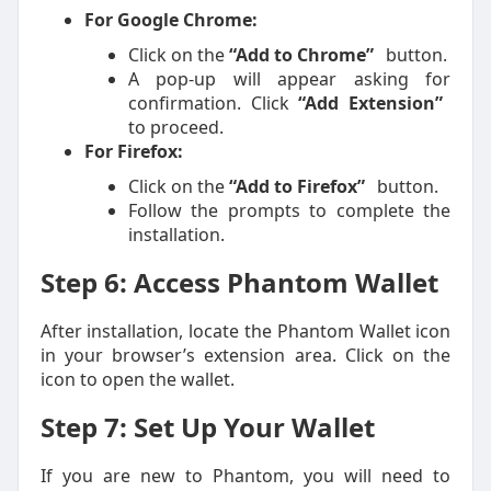
For Google Chrome:
Click on the
“Add to Chrome”
button.
A pop-up will appear asking for
confirmation. Click
“Add Extension”
to proceed.
For Firefox:
Click on the
“Add to Firefox”
button.
Follow the prompts to complete the
installation.
Step 6: Access Phantom Wallet
After installation, locate the Phantom Wallet icon
in your browser’s extension area. Click on the
icon to open the wallet.
Step 7: Set Up Your Wallet
If you are new to Phantom, you will need to