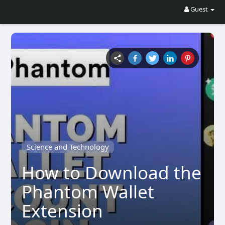
Guest
Science and Technology
How to Download the
Phantom Wallet
Extension