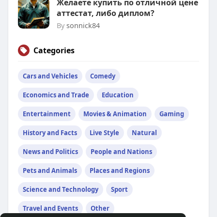
Желаете купить по отличной цене
аттестат, либо диплом?
By
sonnick84
Categories
Cars and Vehicles
Comedy
Economics and Trade
Education
Entertainment
Movies & Animation
Gaming
History and Facts
Live Style
Natural
News and Politics
People and Nations
Pets and Animals
Places and Regions
Science and Technology
Sport
Travel and Events
Other