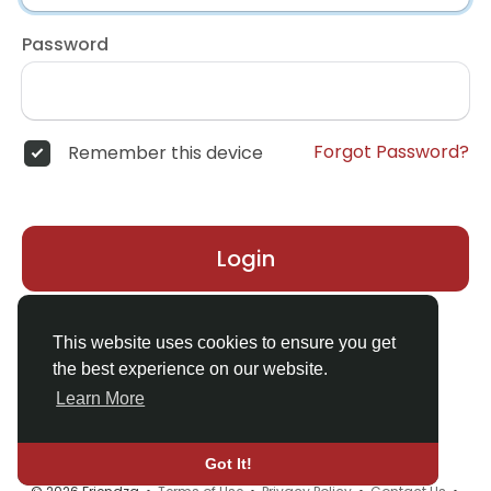
Password
Forgot Password?
Remember this device
Login
Don't have an account?
Register
This website uses cookies to ensure you get
the best experience on our website.
Learn More
Got It!