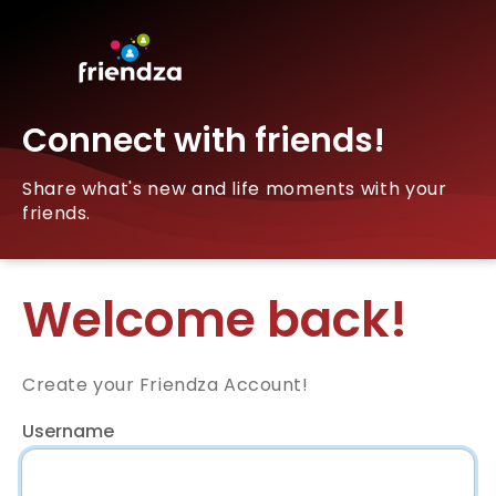
Connect with friends!
Share what's new and life moments with your
friends.
Welcome back!
Create your Friendza Account!
Username