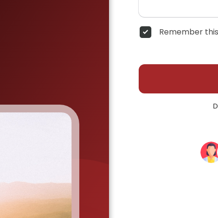
Remember this
D