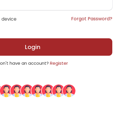
Forgot Password?
 device
Login
on't have an account?
Register