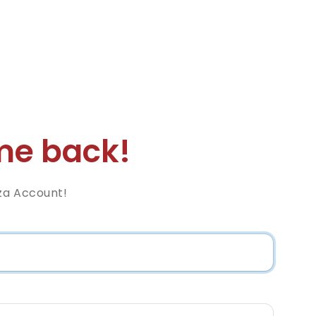
e back!
za Account!