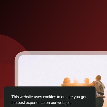
This website uses cookies to ensure you get
the best experience on our website.