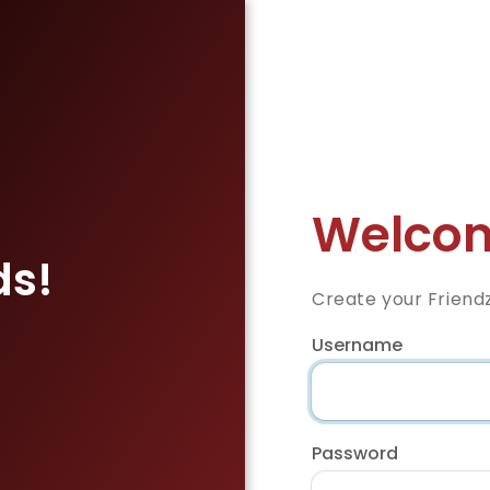
Welcom
ds!
Create your Friend
Username
Password