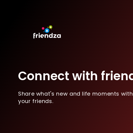
Connect with frien
Share what's new and life moments with
your friends.