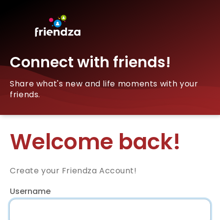
Connect with friends!
Share what's new and life moments with your
friends.
Welcome back!
Create your Friendza Account!
Username