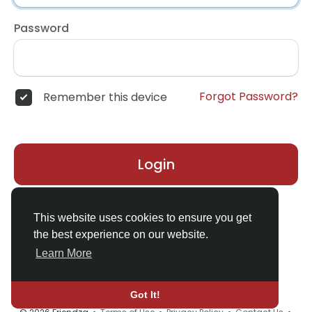
Password
Forgot Password?
Remember this device
Login
Don't have an account?
Register
This website uses cookies to ensure you get
the best experience on our website.
Learn More
Got It!