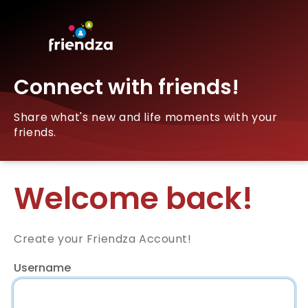
Connect with friends!
Share what's new and life moments with your
friends.
Welcome back!
Create your Friendza Account!
Username