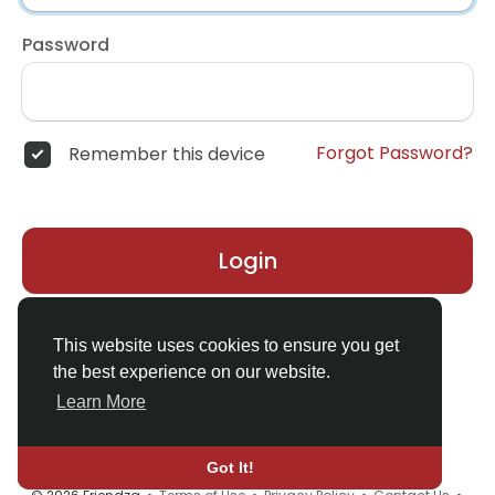
Password
Forgot Password?
Remember this device
Login
Don't have an account?
Register
This website uses cookies to ensure you get
the best experience on our website.
Learn More
Got It!