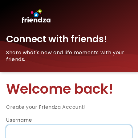
Connect with friends!
Share what's new and life moments with your
friends.
Welcome back!
Create your Friendza Account!
Username