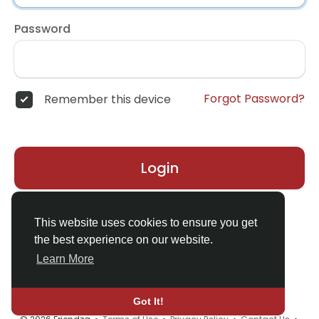
Password
Forgot Password?
Remember this device
Login
Don't have an account?
Register
This website uses cookies to ensure you get
the best experience on our website.
Learn More
Got It!