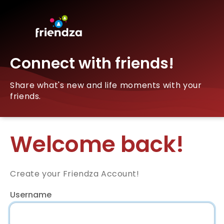
Connect with friends!
Share what's new and life moments with your
friends.
Welcome back!
Create your Friendza Account!
Username