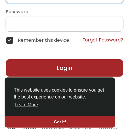
Password
Forgot Password?
Remember this device
Login
Don't have an account?
Register
This website uses cookies to ensure you get
the best experience on our website.
Learn More
Got It!