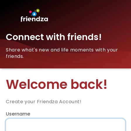
Connect with friends!
Share what's new and life moments with your
friends.
Welcome back!
Create your Friendza Account!
Username