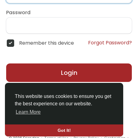
Password
Forgot Password?
Remember this device
Login
Don't have an account?
Register
This website uses cookies to ensure you get
the best experience on our website.
Learn More
Got It!