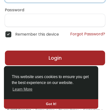
Password
Forgot Password?
Remember this device
Login
Don't have an account?
Register
This website uses cookies to ensure you get
the best experience on our website.
Learn More
Got It!