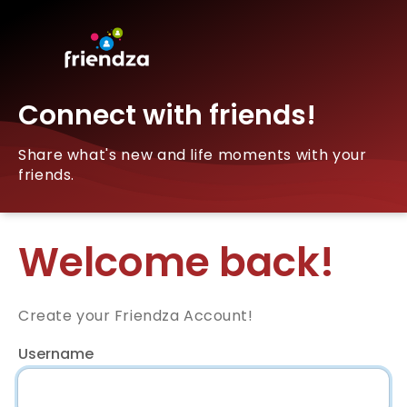
Connect with friends!
Share what's new and life moments with your
friends.
Welcome back!
Create your Friendza Account!
Username