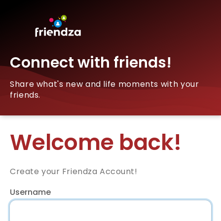
Connect with friends!
Share what's new and life moments with your
friends.
Welcome back!
Create your Friendza Account!
Username