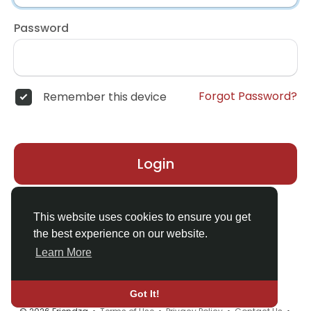
Password
Forgot Password?
Remember this device
Login
Don't have an account?
Register
This website uses cookies to ensure you get
the best experience on our website.
Learn More
Got It!