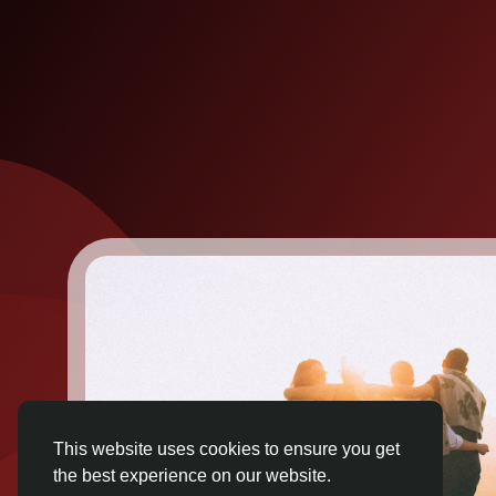
This website uses cookies to ensure you get
the best experience on our website.