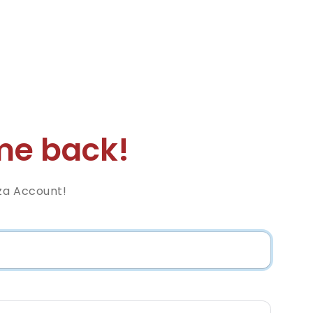
e back!
za Account!