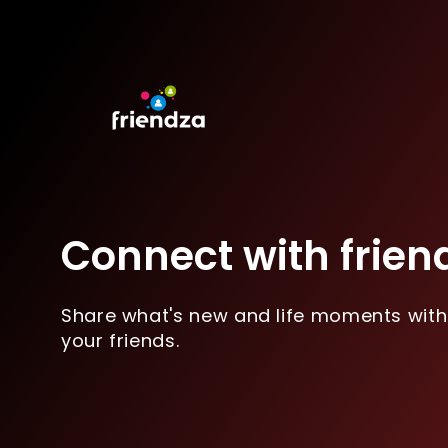
Connect with frien
Share what's new and life moments with
your friends.