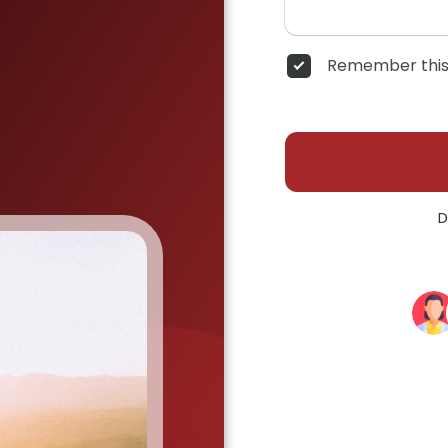
Remember this
D