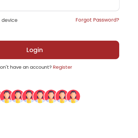
Forgot Password?
 device
Login
on't have an account?
Register