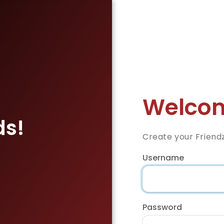
Welcom
ds!
Create your Friend
Username
Password