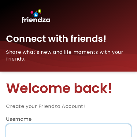
Connect with friends!
Share what's new and life moments with your
friends.
Welcome back!
Create your Friendza Account!
Username