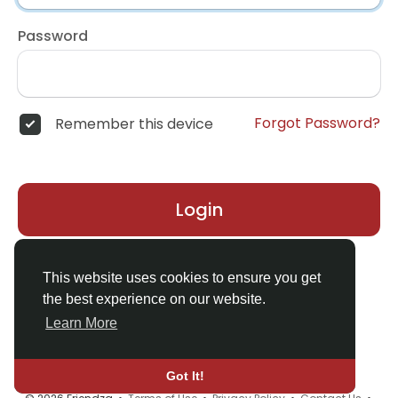
Password
Forgot Password?
Remember this device
Login
Don't have an account?
Register
This website uses cookies to ensure you get
the best experience on our website.
Learn More
Got It!