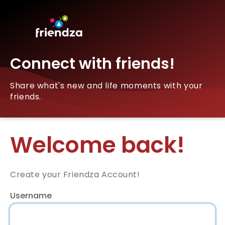
Connect with friends!
Share what's new and life moments with your
friends.
Welcome back!
Create your Friendza Account!
Username