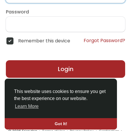
Password
Forgot Password?
Remember this device
Login
Don't have an account?
Register
This website uses cookies to ensure you get
the best experience on our website.
Learn More
Got It!