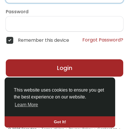
Password
Forgot Password?
Remember this device
Login
Don't have an account?
Register
This website uses cookies to ensure you get
the best experience on our website.
Learn More
Got It!