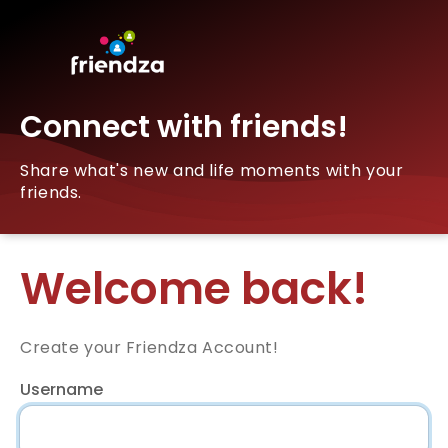
Connect with friends!
Share what's new and life moments with your
friends.
Welcome back!
Create your Friendza Account!
Username