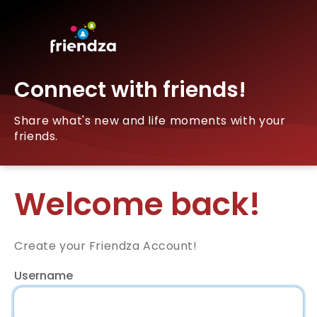
Connect with friends!
Share what's new and life moments with your
friends.
Welcome back!
Create your Friendza Account!
Username