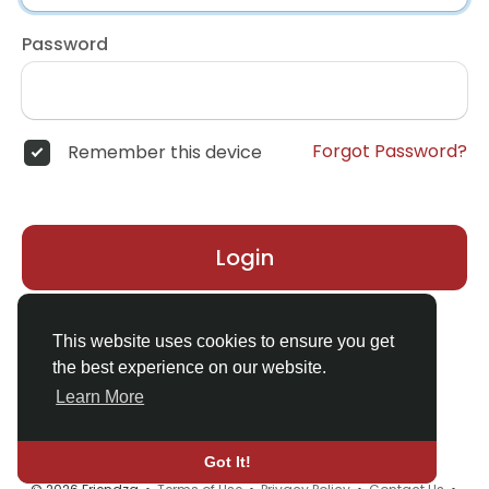
Password
Forgot Password?
Remember this device
Login
Don't have an account?
Register
This website uses cookies to ensure you get
the best experience on our website.
Learn More
Got It!