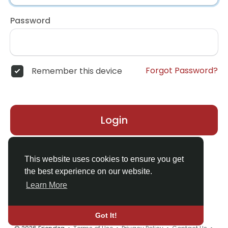
Password
Forgot Password?
Remember this device
Login
Don't have an account?
Register
This website uses cookies to ensure you get
the best experience on our website.
Learn More
Got It!