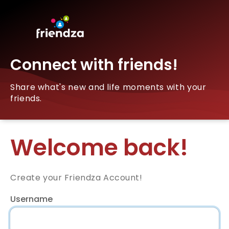
Connect with friends!
Share what's new and life moments with your
friends.
Welcome back!
Create your Friendza Account!
Username