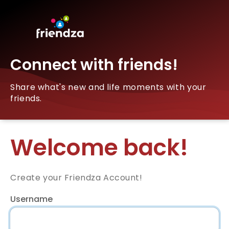
Connect with friends!
Share what's new and life moments with your
friends.
Welcome back!
Create your Friendza Account!
Username