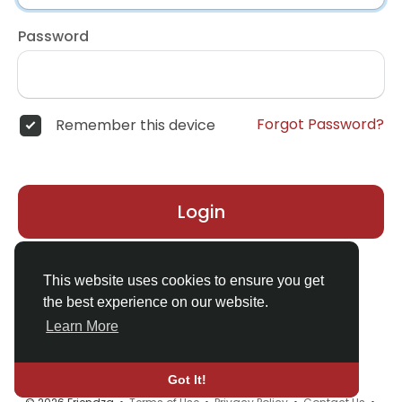
Password
Forgot Password?
Remember this device
Login
Don't have an account?
Register
This website uses cookies to ensure you get
the best experience on our website.
Learn More
Got It!