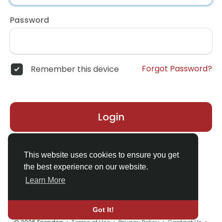
Password
Forgot Password?
Remember this device
Login
Don't have an account?
Register
This website uses cookies to ensure you get
the best experience on our website.
Learn More
Got It!