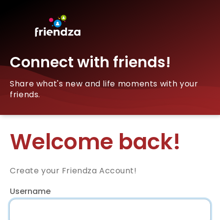
Connect with friends!
Share what's new and life moments with your
friends.
Welcome back!
Create your Friendza Account!
Username