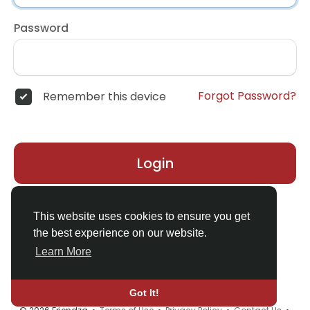
Password
Forgot Password?
Remember this device
Login
Don't have an account?
Register
This website uses cookies to ensure you get
the best experience on our website.
Learn More
Got It!