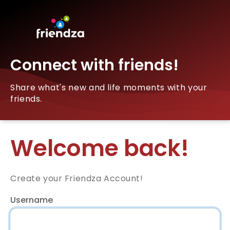
Connect with friends!
Share what's new and life moments with your
friends.
Welcome back!
Create your Friendza Account!
Username