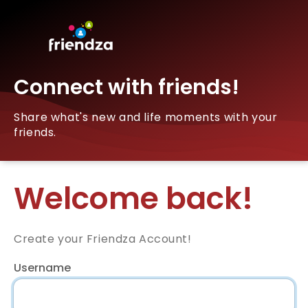
Connect with friends!
Share what's new and life moments with your
friends.
Welcome back!
Create your Friendza Account!
Username