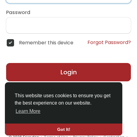
Password
Forgot Password?
Remember this device
Login
Don't have an account?
Register
This website uses cookies to ensure you get
the best experience on our website.
Learn More
Got It!