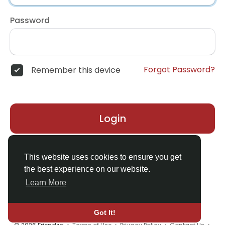
Password
Forgot Password?
Remember this device
Login
Don't have an account?
Register
This website uses cookies to ensure you get
the best experience on our website.
Learn More
Got It!