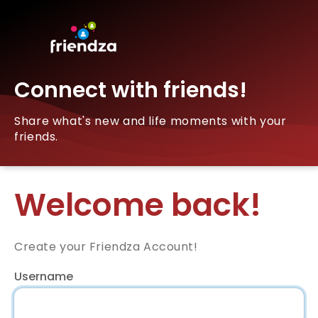
Connect with friends!
Share what's new and life moments with your
friends.
Welcome back!
Create your Friendza Account!
Username