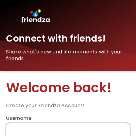
Connect with friends!
Share what's new and life moments with your
friends.
Welcome back!
Create your Friendza Account!
Username