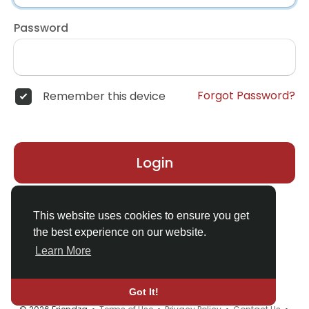
Password
Forgot Password?
Remember this device
Login
Don't have an account?
Register
This website uses cookies to ensure you get
the best experience on our website.
Learn More
Got It!