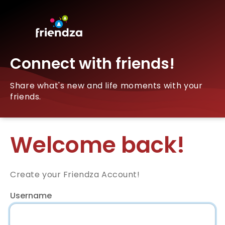
Connect with friends!
Share what's new and life moments with your
friends.
Welcome back!
Create your Friendza Account!
Username