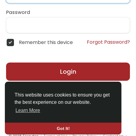
Password
Forgot Password?
Remember this device
Login
Don't have an account?
Register
This website uses cookies to ensure you get
the best experience on our website.
Learn More
Got It!