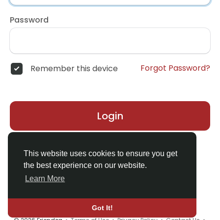
Password
Forgot Password?
Remember this device
Login
Don't have an account?
Register
This website uses cookies to ensure you get
the best experience on our website.
Learn More
Got It!