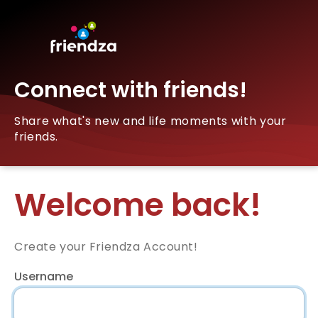
Connect with friends!
Share what's new and life moments with your
friends.
Welcome back!
Create your Friendza Account!
Username