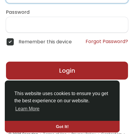
Password
Forgot Password?
Remember this device
Login
Don't have an account?
Register
This website uses cookies to ensure you get
the best experience on our website.
Learn More
Got It!