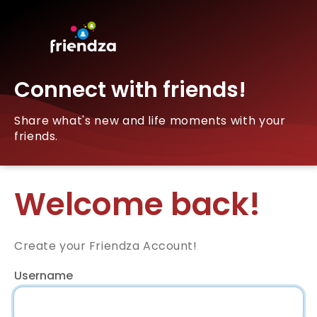
Connect with friends!
Share what's new and life moments with your
friends.
Welcome back!
Create your Friendza Account!
Username