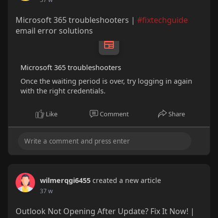
Microsoft 365 troubleshooters |
#fixtechguide
email error solutions
Microsoft 365 troubleshooters
Once the waiting period is over, try logging in again
with the right credentials.
Like
Comment
Share
wilmerqgi6455
created a new article
37 w
Outlook Not Opening After Update? Fix It Now! |