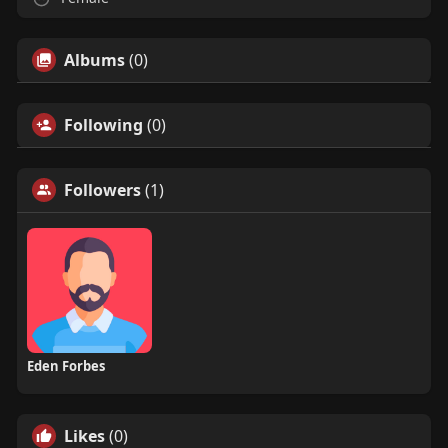
Albums
(0)
Following
(0)
Followers
(1)
Eden Forbes
Likes
(0)