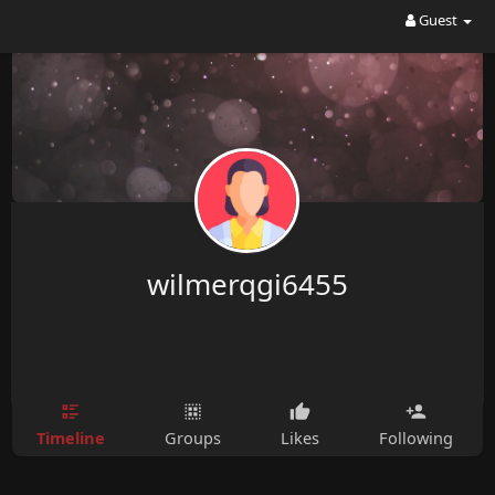
Guest
wilmerqgi6455
Timeline
Groups
Likes
Following