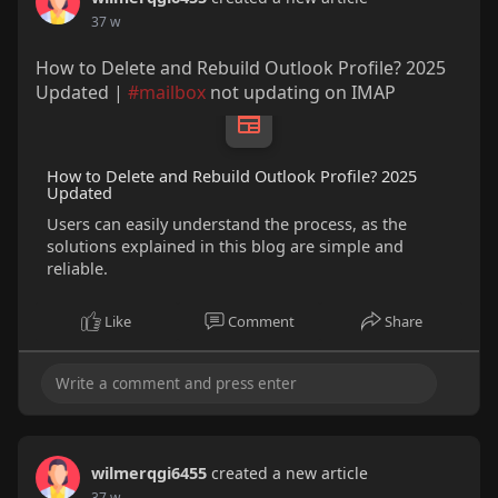
37 w
How to Delete and Rebuild Outlook Profile? 2025
Updated |
#mailbox
not updating on IMAP
How to Delete and Rebuild Outlook Profile? 2025
Updated
Users can easily understand the process, as the
solutions explained in this blog are simple and
reliable.
Like
Comment
Share
wilmerqgi6455
created a new article
37 w