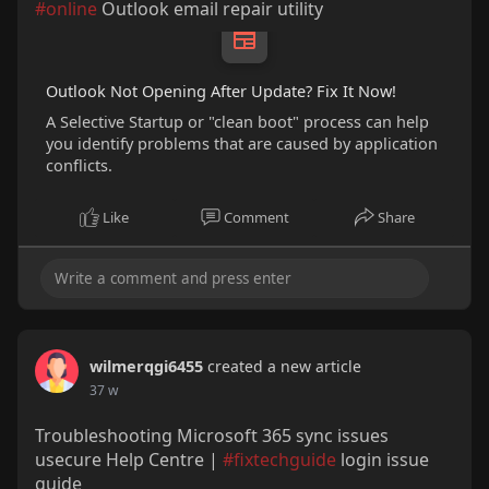
#online
Outlook email repair utility
Outlook Not Opening After Update? Fix It Now!
A Selective Startup or "clean boot" process can help
you identify problems that are caused by application
conflicts.
Like
Comment
Share
wilmerqgi6455
created a new article
37 w
Troubleshooting Microsoft 365 sync issues
usecure Help Centre |
#fixtechguide
login issue
guide