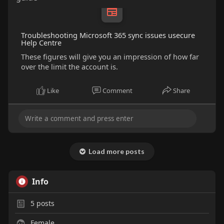
Troubleshooting Microsoft 365 sync issues usecure
Help Centre
These figures will give you an impression of how far
over the limit the account is.
Like
Comment
Share
Load more posts
Info
5
posts
Female