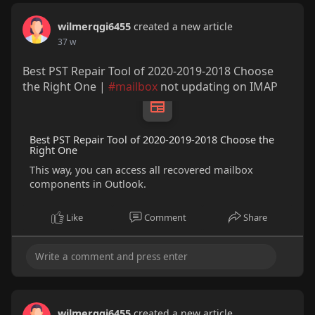
wilmerqgi6455
created a new article
37 w
Best PST Repair Tool of 2020-2019-2018 Choose
the Right One |
#mailbox
not updating on IMAP
Best PST Repair Tool of 2020-2019-2018 Choose the
Right One
This way, you can access all recovered mailbox
components in Outlook.
Like
Comment
Share
wilmerqgi6455
created a new article