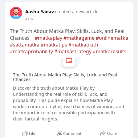
Aashu Yadav
created a new article
29 w
The Truth About Matka Play: Skills, Luck, and Real
Chances |
#matkaplay
#matkagame
#onlinematka
#sattamatka
#matkatips
#matkatruth
#matkaprobability
#matkastrategy
#matkaresults
The Truth About Matka Play: Skills, Luck, and Real
Chances
Discover the truth about Matka Play by
understanding the real role of skill, luck, and
probability. This guide explains how Matka Play
works, common myths, real chances of winning, and
the importance of responsible participation with
clear, factual insights.
Like
Comment
Share