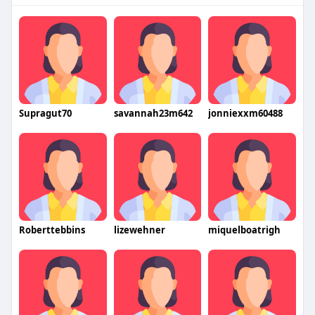
Supragut70
savannah23m642
jonniexxm60488
Roberttebbins
lizewehner
miquelboatrigh