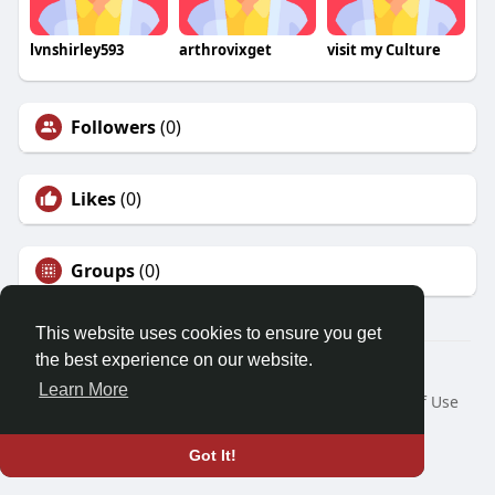
lvnshirley593
arthrovixget
visit my Culture
Followers
(0)
Likes
(0)
Groups
(0)
This website uses cookies to ensure you get
the best experience on our website.
© 2026 Friendza
Learn More
Home
About
Contact Us
Privacy Policy
Terms of Use
Request a Refund
Blog
Developers
Language
Got It!