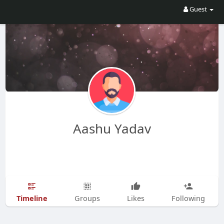
Guest
Aashu Yadav
Timeline
Groups
Likes
Following