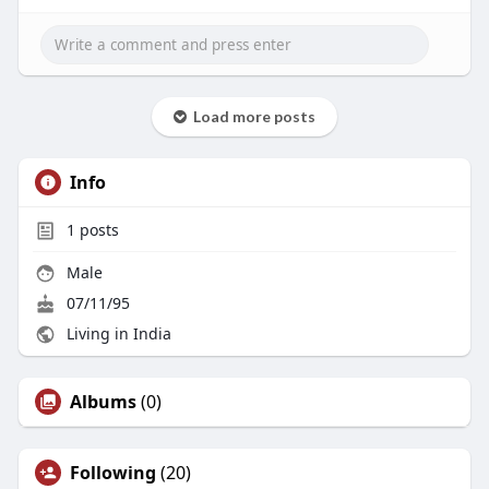
Load more posts
Info
1
posts
Male
07/11/95
Living in India
Albums
(0)
Following
(20)