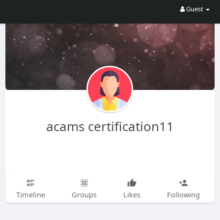
Guest
acams certification11
Timeline
Groups
Likes
Following