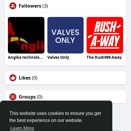
Followers
(3)
Angika technologies
Valves Only
The Rush999 Away
Likes
(0)
Groups
(0)
This website uses cookies to ensure you get
the best experience on our website.
© 2026 Friendza
Learn More