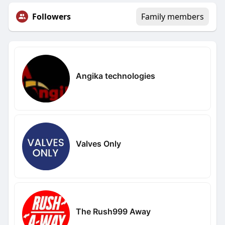
Followers
Family members
Angika technologies
Valves Only
The Rush999 Away