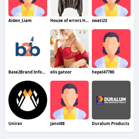
Aiden_Liam
House of errors Hoodie
swati23
Base2Brand Infotech Pvt Ltd
elis gatoor
hepel47780
Unirav
janvi88
Duralum Products