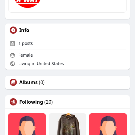
Info
1
posts
Female
Living in United States
Albums
(0)
Following
(20)