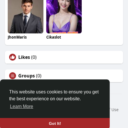
JhonMaris
Cikaslot
Likes
(0)
Groups
(0)
This website uses cookies to ensure you get
the best experience on our website.
© 2026 Friendza
Learn More
Home
About
Contact Us
Privacy Policy
Terms of Use
Request a Refund
Blog
Developers
Language
Got It!