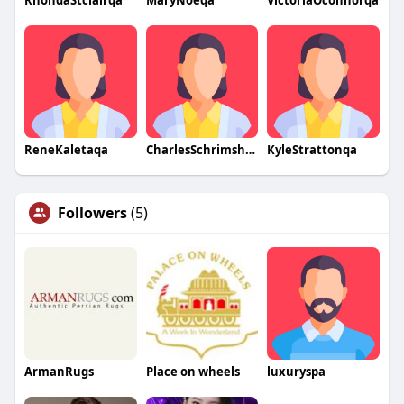
RhondaStclairqa
MaryNoeqa
VictoriaOconnorqa
ReneKaletaqa
CharlesSchrimsherqa
KyleStrattonqa
Followers
(5)
ArmanRugs
Place on wheels
luxuryspa