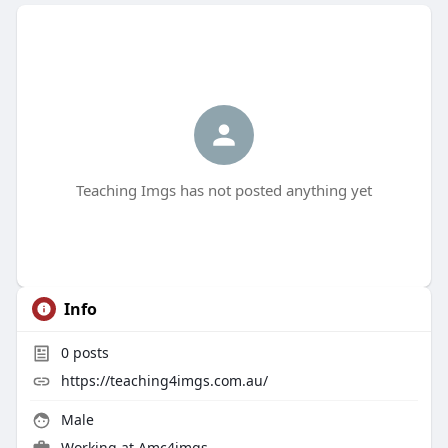
Teaching Imgs has not posted anything yet
Info
0
posts
https://teaching4imgs.com.au/
Male
Working at
Amc4imgs