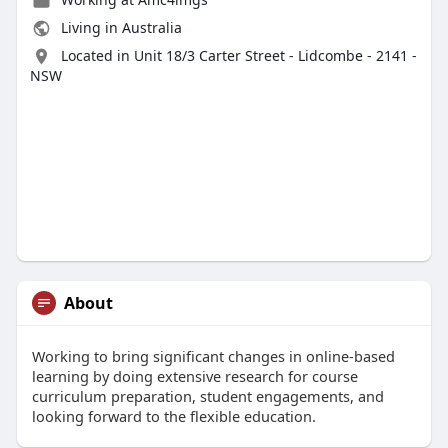
Living in Australia
Located in Unit 18/3 Carter Street - Lidcombe - 2141 -
NSW
About
Working to bring significant changes in online-based
learning by doing extensive research for course
curriculum preparation, student engagements, and
looking forward to the flexible education.