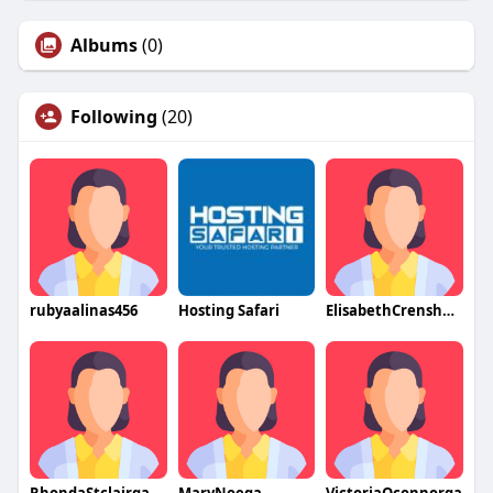
Albums
(0)
Following
(20)
rubyaalinas456
Hosting Safari
ElisabethCrenshawqa