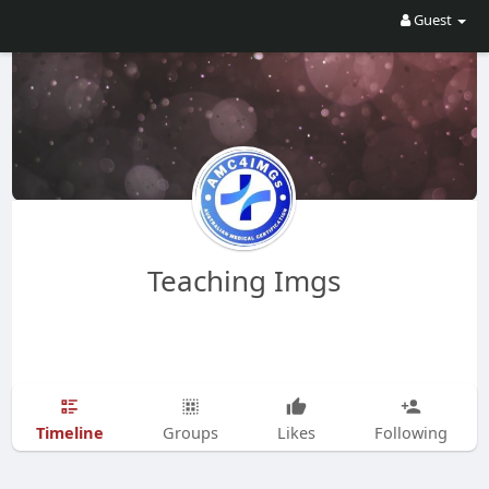
Guest
Teaching Imgs
Timeline
Groups
Likes
Following