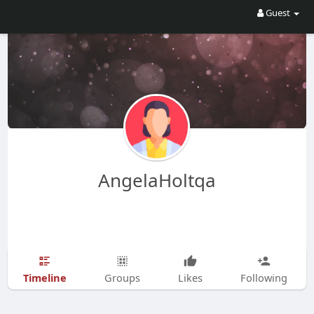
Guest
AngelaHoltqa
Timeline
Groups
Likes
Following