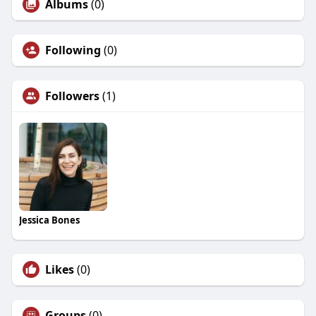
Albums
(0)
Following
(0)
Followers
(1)
Jessica Bones
Likes
(0)
Groups
(0)