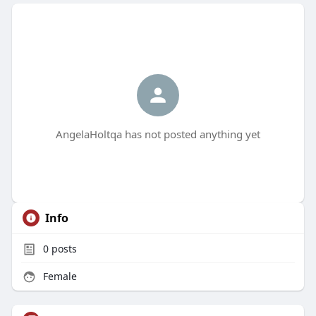
AngelaHoltqa has not posted anything yet
Info
0
posts
Female