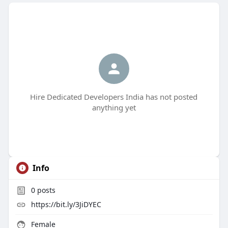
Hire Dedicated Developers India has not posted
anything yet
Info
0
posts
https://bit.ly/3JiDYEC
Female