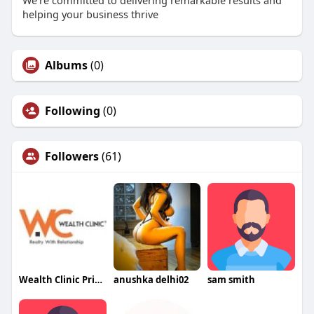
We're committed to delivering remarkable results and
helping your business thrive
Albums
(0)
Following
(0)
Followers
(61)
Wealth Clinic Private Limited
anushka delhi02
sam smith