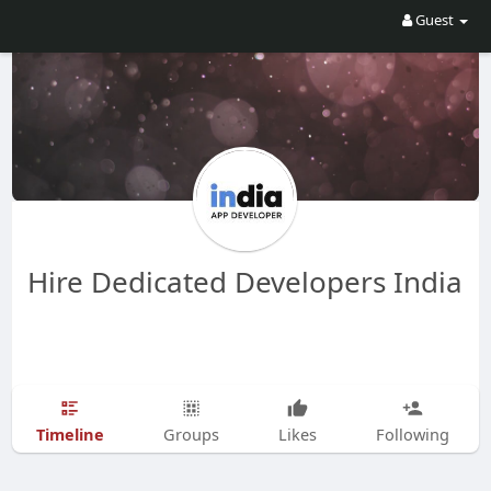
Guest
Hire Dedicated Developers India
Timeline
Groups
Likes
Following