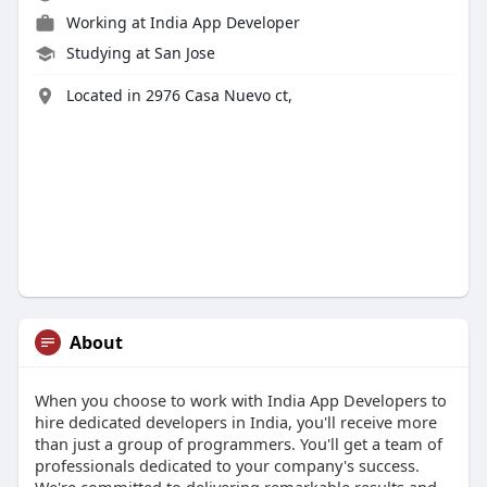
Working at
India App Developer
Studying at San Jose
Located in 2976 Casa Nuevo ct,
About
When you choose to work with India App Developers to
hire dedicated developers in India, you'll receive more
than just a group of programmers. You'll get a team of
professionals dedicated to your company's success.