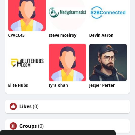
CPACC45
steve mcelroy
Devin Aaron
Elite Hubs
Iyra Khan
Jesper Perter
Likes
(0)
Groups
(0)