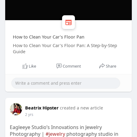
How to Clean Your Car’s Floor Pan
How to Clean Your Car's Floor Pan: A Step-by-Step
Guide
Like
Comment
Share
Beatrix Hipster
created a new article
2 yrs
Eagleeye Studio’s Innovations in Jewelry
Photography |
#jewelry
photography studio in