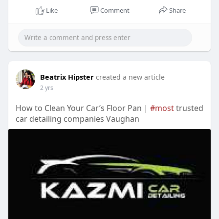
Like
Comment
Share
Beatrix Hipster
created a new article
2 yrs
How to Clean Your Car’s Floor Pan |
#most
trusted
car detailing companies Vaughan