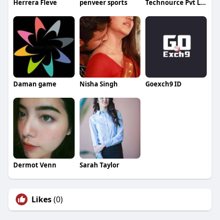
Herrera Fleve
penveer sports
Technource Pvt Ltd
Daman game
Nisha Singh
Goexch9 ID
Dermot Venn
Sarah Taylor
Likes
(0)