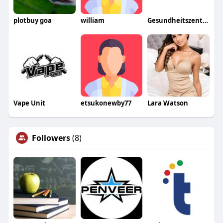
plotbuy goa
william
Gesundheitszentrum Kapf
Vape Unit
etsukonewby77
Lara Watson
Followers
(8)