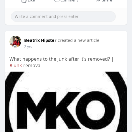
Like
Comment
Share
Beatrix Hipster
created a new article
2 yrs
What happens to the junk after it’s removed? |
#junk
removal