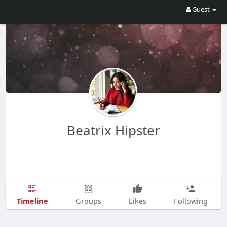
Guest
Beatrix Hipster
Timeline
Groups
Likes
Following