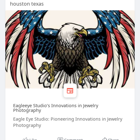
houston texas
Eagleeye Studio’s Innovations in Jewelry
Photography
Eagle Eye Studio: Pioneering Innovations in Jewelry
Photography