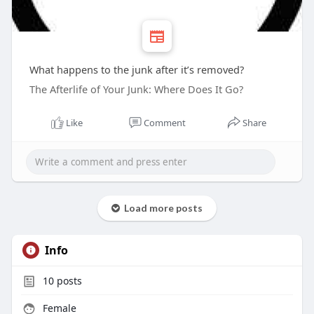
What happens to the junk after it’s removed?
The Afterlife of Your Junk: Where Does It Go?
Like
Comment
Share
Load more posts
Info
10
posts
Female