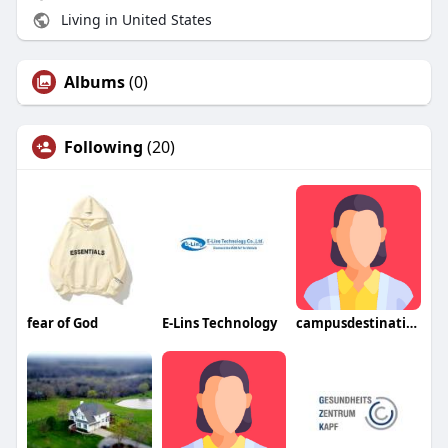
Living in United States
Albums
(0)
Following
(20)
fear of God
E-Lins Technology
campusdestination