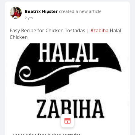
Beatrix Hipster
created a new article
2 yrs
Easy Recipe for Chicken Tostadas |
#zabiha
Halal
Chicken