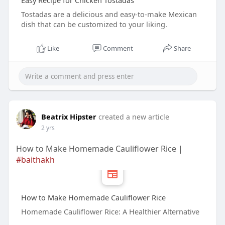
Easy Recipe for Chicken Tostadas
Tostadas are a delicious and easy-to-make Mexican
dish that can be customized to your liking.
Like
Comment
Share
Beatrix Hipster
created a new article
2 yrs
How to Make Homemade Cauliflower Rice |
#baithakh
How to Make Homemade Cauliflower Rice
Homemade Cauliflower Rice: A Healthier Alternative